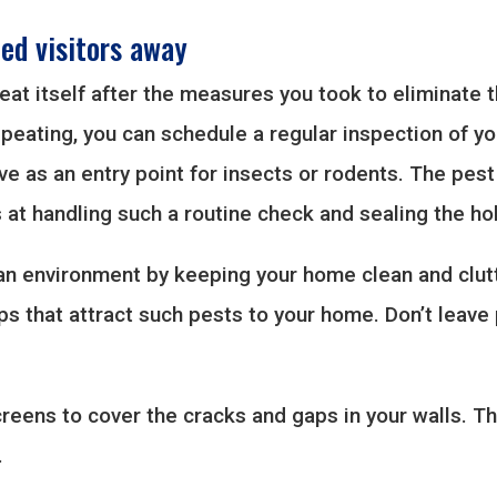
ed visitors away
peat itself after the measures you took to eliminate 
epeating, you can schedule a regular inspection of yo
e as an entry point for insects or rodents. The pest
at handling such a routine check and sealing the ho
ean environment by keeping your home clean and clut
aps that attract such pests to your home. Don’t leave
reens to cover the cracks and gaps in your walls. Th
.