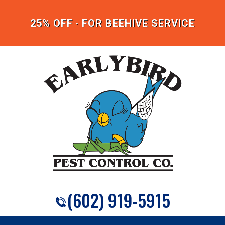
25% OFF · FOR BEEHIVE SERVICE
(602) 919-5915