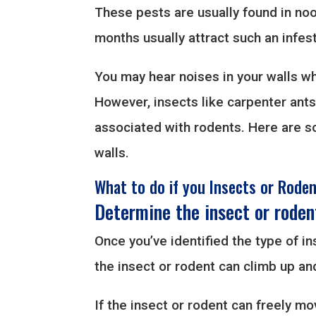
These pests are usually found in noo
months usually attract such an infest
You may hear noises in your walls wh
However, insects like carpenter ant
associated with rodents. Here are so
walls.
What to do if you Insects or Roden
Determine the insect or roden
Once you’ve identified the type of ins
the insect or rodent can climb up an
If the insect or rodent can freely mo