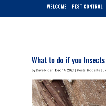
WELCOME
PEST CONTROL
What to do if you Insects
by
Dave Rider
|
Dec 14, 2021
|
Pests
,
Rodents
|
0