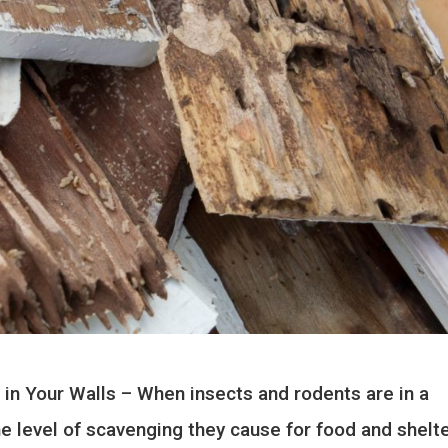
 in Your Walls – When insects and rodents are in a
e level of scavenging they cause for food and shelte