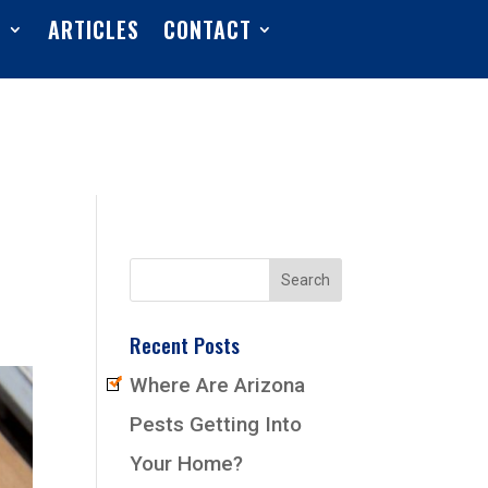
S
ARTICLES
CONTACT
Recent Posts
Where Are Arizona
Pests Getting Into
Your Home?