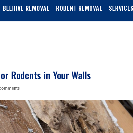
BEEHIVE REMOVAL
RODENT REMOVAL
SERVICE
 or Rodents in Your Walls
 comments