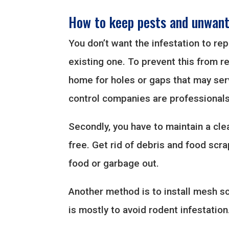
How to keep pests and unwant
You don’t want the infestation to re
existing one. To prevent this from r
home for holes or gaps that may serv
control companies are professionals 
Secondly, you have to maintain a cl
free. Get rid of debris and food scr
food or garbage out.
Another method is to install mesh sc
is mostly to avoid rodent infestation