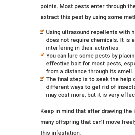
points. Most pests enter through th
extract this pest by using some met
Using ultrasound repellents with h
does not require chemicals. It is 
interfering in their activities.
You can lure some pests by placing
effective bait for most pests, espe
from a distance through its smell.
The final step is to seek the help 
different ways to get rid of inse
may cost more, but it is very effe
Keep in mind that after drawing the i
many offspring that can’t move freel
this infestation.