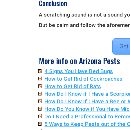
Conclusion
A scratching sound is not a sound yo
But be calm and follow the aforemen
Get
More info on Arizona Pests
4 Signs You Have Bed Bugs
How to Get Rid of Cockroaches
How to Get Rid of Rats
How Do I Know if I Have a Scorpio
How Do I Know if I Have a Bee or
How Do You Know if You Have Mic
Do I Need a Professional to Remo
5 Ways to Keep Pests out of the O