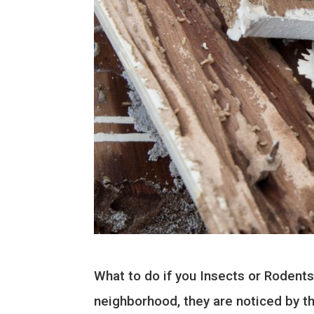
What to do if you Insects or Rodents
neighborhood, they are noticed by th