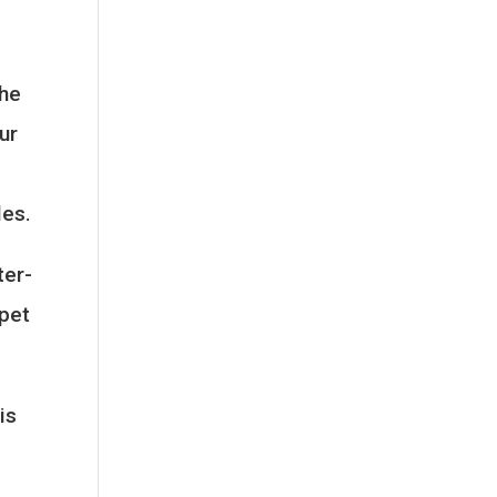
the
ur
les.
ter-
 pet
is