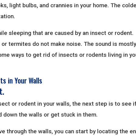
ks, light bulbs, and crannies in your home. The cold
ation.
ile sleeping that are caused by an insect or rodent.
s or termites do not make noise. The sound is mostl
me ways to get rid of insects or rodents living in yo
ts in Your Walls
t.
ect or rodent in your walls, the next step is to see i
d down the walls or get stuck in them.
ve through the walls, you can start by locating the en