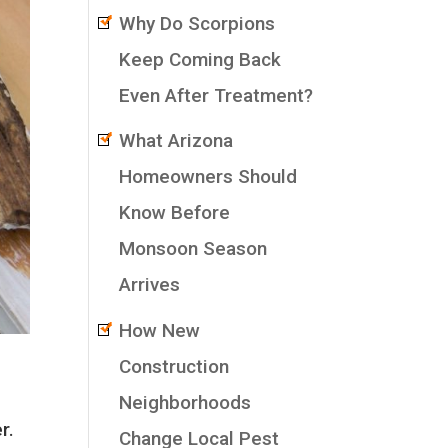
Why Do Scorpions
Keep Coming Back
Even After Treatment?
What Arizona
Homeowners Should
Know Before
Monsoon Season
Arrives
How New
Construction
Neighborhoods
r.
Change Local Pest