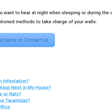
u want to hear at night when sleeping or during the 
tioned methods to take charge of your walls.
 a Quote or Contact Us
n Infestation?
 Wasp Nest in My House?
e or Rats?
ve Tarantulas?
ffice