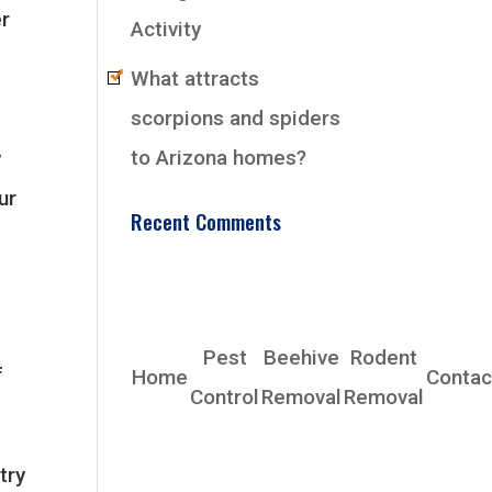
er
Activity
What attracts
scorpions and spiders
to Arizona homes?
y
ur
Recent Comments
EarlyBird Pest
Control Co., Inc.
Pest
Beehive
Rodent
f
Home
Contac
Control
Removal
Removal
Phoenix, AZ 85339
Phone: (480) 685-4153
try