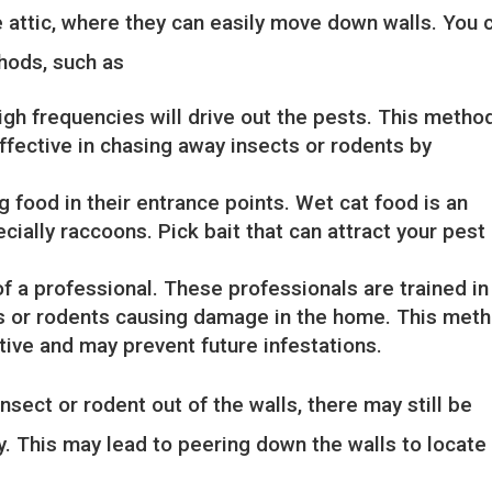
e attic, where they can easily move down walls. You 
hods, such as
igh frequencies will drive out the pests. This metho
effective in chasing away insects or rodents by
 food in their entrance points. Wet cat food is an
cially raccoons. Pick bait that can attract your pest
of a professional. These professionals are trained in
cts or rodents causing damage in the home. This met
ctive and may prevent future infestations.
nsect or rodent out of the walls, there may still be
y. This may lead to peering down the walls to locate