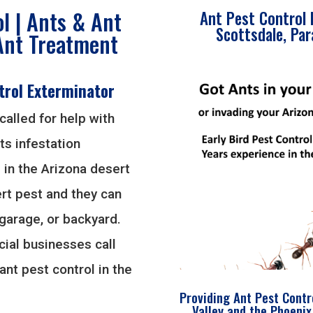
l | Ants & Ant
Ant Pest Control 
Scottsdale, Par
Ant Treatment
trol Exterminator
called for help with
ts infestation
 in the Arizona desert
t pest and they can
 garage, or backyard.
ial businesses call
ant pest control in the
Providing Ant Pest Contr
Valley and the Phoenix