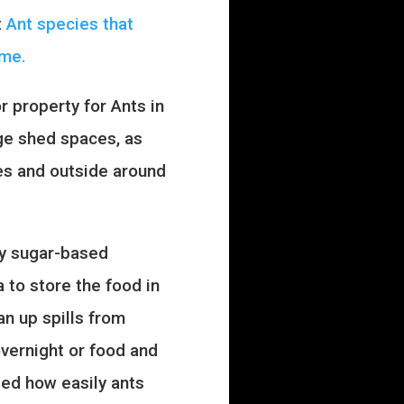
t
Ant species that
ome.
 property for Ants in
age shed spaces, as
ges and outside around
ly sugar-based
 to store the food in
an up spills from
overnight or food and
sed how easily ants