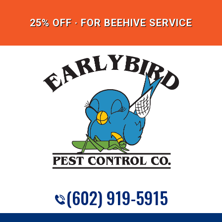
25% OFF · FOR BEEHIVE SERVICE
(602) 919-5915