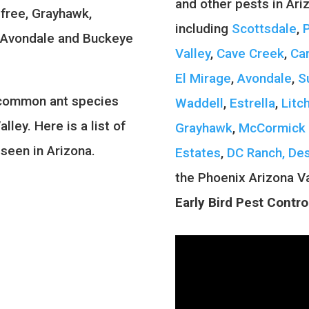
and other pests in Ari
efree, Grayhawk,
including
Scottsdale
,
, Avondale and Buckeye
Valley
,
Cave Creek
,
Ca
El Mirage
,
Avondale
,
S
 common ant species
Waddell
,
Estrella
,
Litc
lley. Here is a list of
Grayhawk
,
McCormick 
seen in Arizona.
Estates
,
DC Ranch,
Des
the Phoenix Arizona V
Early Bird Pest Contro