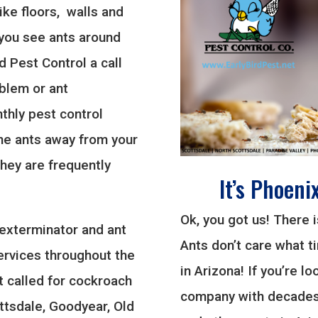
ike floors, walls and
 you see ants around
d Pest Control a call
oblem or ant
thly pest control
he ants away from your
they are frequently
It’s Phoeni
Ok, you got us! There 
 exterminator and ant
Ants don’t care what ti
ervices throughout the
in Arizona! If you’re l
t called for cockroach
company with decades 
ottsdale, Goodyear, Old