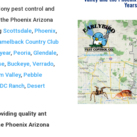
Years
ony pest control and
 the Phoenix Arizona
ng
Scottsdale
,
Phoenix
,
amelback Country Club
year
,
Peoria
,
Glendale
,
se
,
Buckeye, Verrado
,
m Valley
,
Pebble
DC Ranch
,
Desert
viding quality ant
the Phoenix Arizona