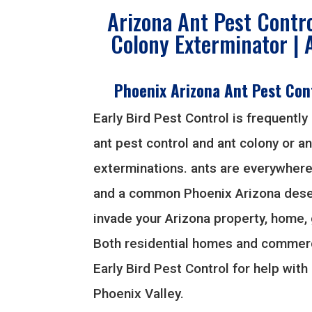
Arizona Ant Pest Contro
Colony Exterminator | 
Phoenix Arizona Ant Pest Con
Early Bird Pest Control is frequently 
ant pest control and ant colony or an
exterminations. ants are everywhere
and a common Phoenix Arizona deser
invade your Arizona property, home,
Both residential homes and commerc
Early Bird Pest Control for help with 
Phoenix Valley.