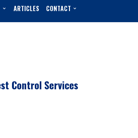
S
ARTICLES
CONTACT
est Control Services