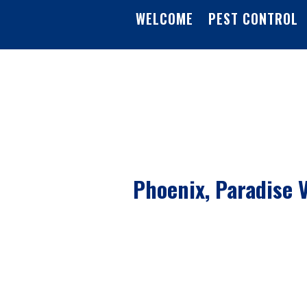
WELCOME
PEST CONTROL
Phoenix, Paradise V