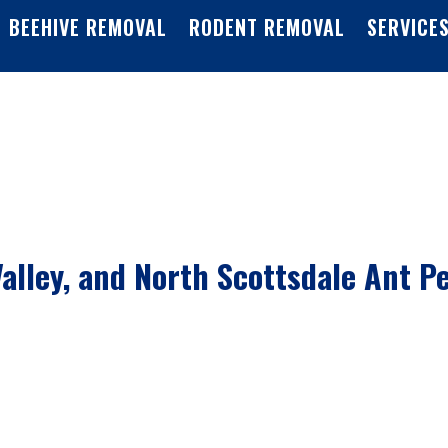
BEEHIVE REMOVAL
RODENT REMOVAL
SERVICE
alley, and North Scottsdale Ant P