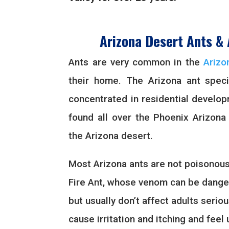
Arizona Desert Ants & 
Ants are very common in the
Arizo
their home. The Arizona ant spec
concentrated in residential develo
found all over the Phoenix Arizona
the Arizona desert.
Most Arizona ants are not poisonous
Fire Ant, whose venom can be danger
but usually don’t affect adults seriou
cause irritation and itching and fee