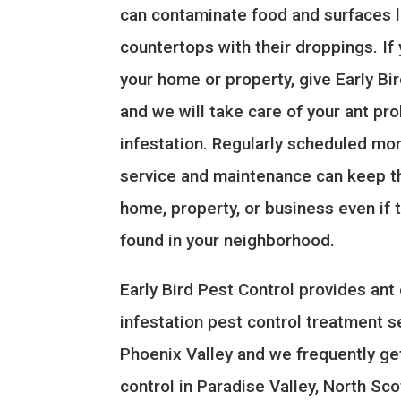
can contaminate food and surfaces l
countertops with their droppings. If
your home or property, give Early Bir
and we will take care of your ant pr
infestation. Regularly scheduled mon
service and maintenance can keep t
home, property, or business even if 
found in your neighborhood.
Early Bird Pest Control provides ant
infestation pest control treatment s
Phoenix Valley and we frequently ge
control in Paradise Valley, North Sc