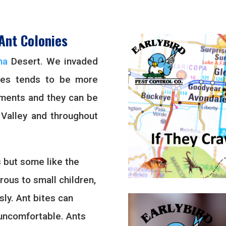
Ant Colonies
na
Desert. We invaded
ies tends to be more
pments and they can be
 Valley and throughout
 but some like the
ous to small children,
sly. Ant bites can
l uncomfortable. Ants