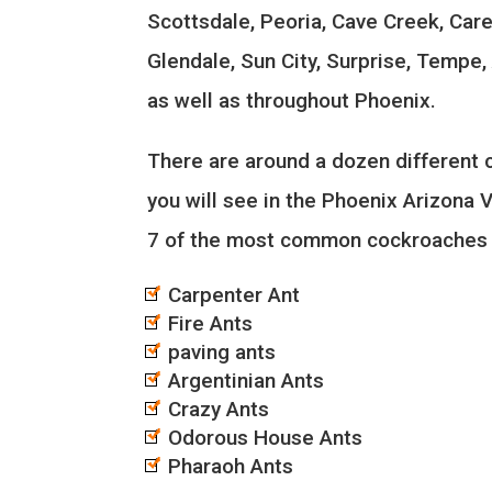
Scottsdale, Peoria, Cave Creek, Car
Glendale, Sun City, Surprise, Tempe
as well as throughout Phoenix.
There are around a dozen different
you will see in the Phoenix Arizona Va
7 of the most common cockroaches 
Carpenter Ant
Fire Ants
paving ants
Argentinian Ants
Crazy Ants
Odorous House Ants
Pharaoh Ants