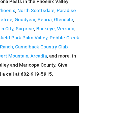
zona Pests in the Phoenix Valley
Phoenix
,
North Scottsdale
,
Paradise
refree
,
Goodyear
,
Peoria
,
Glendale
,
un City
,
Surprise
,
Buckeye, Verrado
,
hfield Park
Palm Valley
,
Pebble Creek
Ranch,
Camelback Country Club
ert Mountain,
Arcadia
, and more.
in
alley and Maricopa County.
Give
l a call at 602-919-5915.