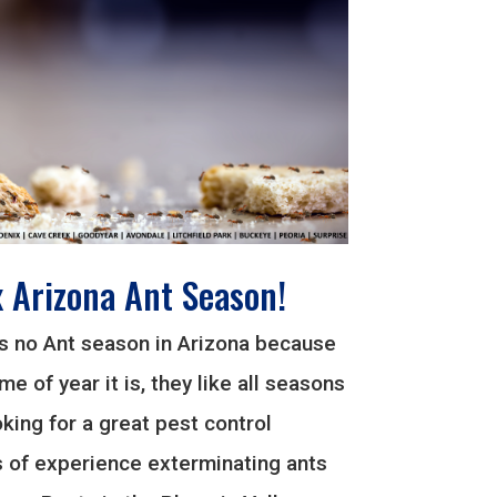
x Arizona Ant Season!
is no Ant season in Arizona because
me of year it is, they like all seasons
ooking for a great pest control
of experience exterminating ants