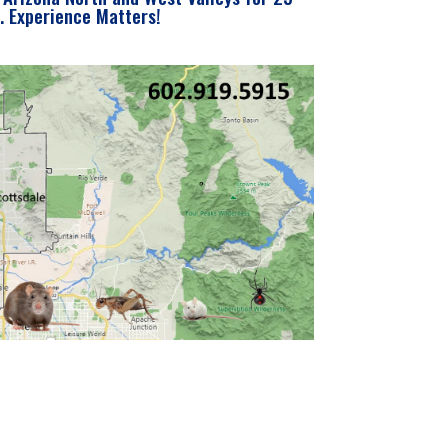
. Experience Matters!