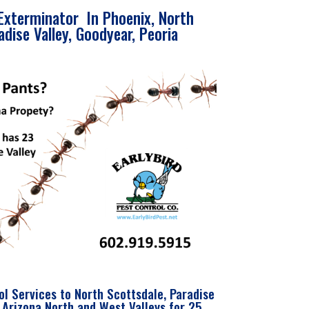
Exterminator In Phoenix, North
adise Valley, Goodyear, Peoria
ol Services to North Scottsdale, Paradise
 Arizona North and West Valleys for 25