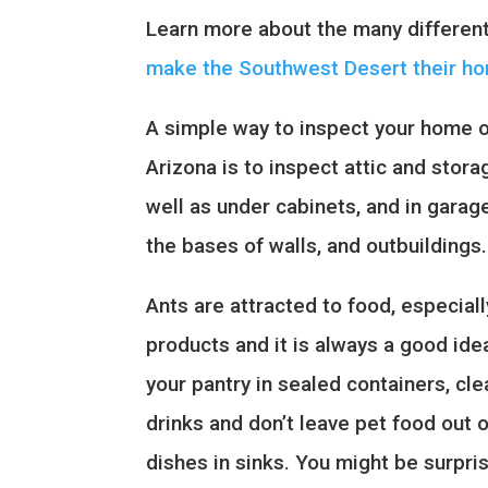
Learn more about the many differen
make the Southwest Desert their h
A simple way to inspect your home or
Arizona is to inspect attic and stor
well as under cabinets, and in gara
the bases of walls, and outbuildings.
Ants are attracted to food, especial
products and it is always a good idea
your pantry in sealed containers, cle
drinks and don’t leave pet food out 
dishes in sinks. You might be surpri