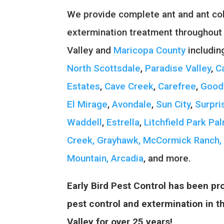
We provide complete ant and ant col
extermination treatment throughout
Valley and
Maricopa County
includi
North Scottsdale
,
Paradise Valley
,
C
Estates
,
Cave Creek
,
Carefree
,
Good
El Mirage
,
Avondale
,
Sun City
,
Surpri
Waddell
,
Estrella
,
Litchfield Park
Pal
Creek,
Grayhawk,
McCormick Ranch,
Mountain,
Arcadia
, and more.
Early Bird Pest Control has been pro
pest control and extermination in 
Valley for over 25 years!