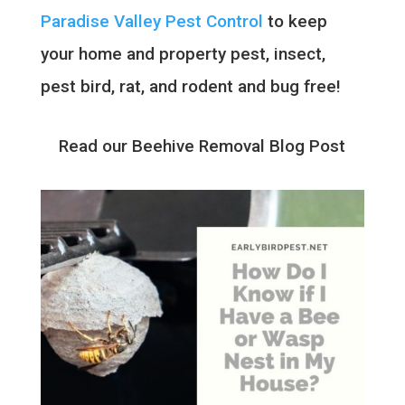
Paradise Valley Pest Control
to keep
your home and property pest, insect,
pest bird, rat, and rodent and bug free!
Read our Beehive Removal Blog Post