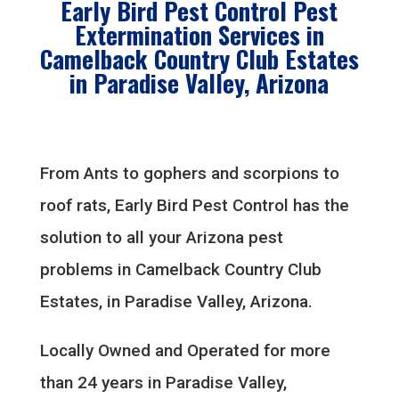
Early Bird Pest Control Pest
Extermination Services in
Camelback Country Club Estates
in Paradise Valley, Arizona
From Ants to gophers and scorpions to
roof rats, Early Bird Pest Control has the
solution to all your Arizona pest
problems in Camelback Country Club
Estates, in Paradise Valley, Arizona.
Locally Owned and Operated for more
than 24 years in Paradise Valley,