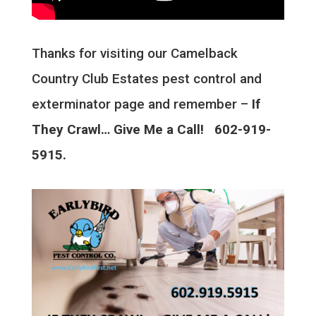
Thanks for visiting our Camelback
Country Club Estates pest control and
exterminator page and remember –
If
They Crawl… Give Me a Call! 602-919-
5915.