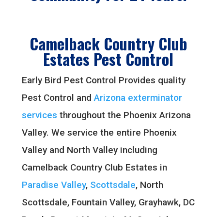
Camelback Country Club
Estates Pest Control
Early Bird Pest Control Provides quality
Pest Control and
Arizona exterminator
services
throughout the Phoenix Arizona
Valley. We service the entire Phoenix
Valley and North Valley including
Camelback Country Club Estates in
Paradise Valley
,
Scottsdale
, North
Scottsdale, Fountain Valley, Grayhawk, DC