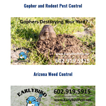
Gopher and Rodent Pest Control
Arizona Weed Control