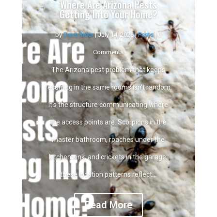
Where Are Arizona Pests
Getting Into Your Home?
by
Dave Rider
|
July 14, 2026
|
Pests
| 0
Comments
The Arizona pest problem that keeps
recurring in the same rooms isn't random.
It's the structure communicating where
the access points are. Scorpions in the
master bathroom, roaches under the
kitchen sink, and crickets in the garage;
these location patterns reflect...
Read More