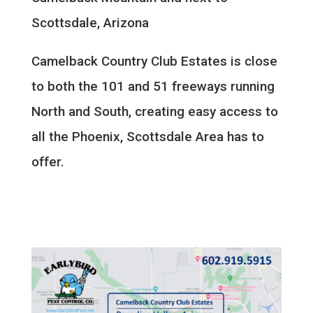
Scottsdale, Arizona
Camelback Country Club Estates is close
to both the 101 and 51 freeways running
North and South, creating easy access to
all the Phoenix, Scottsdale Area has to
offer.