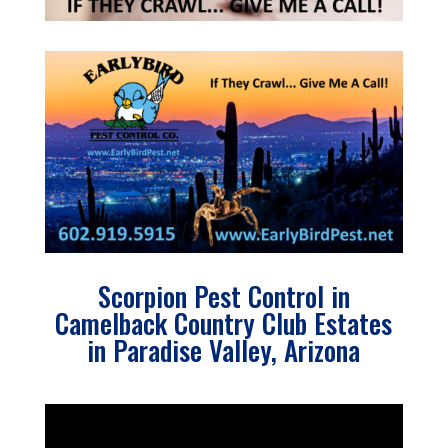
Scorpion Pest Control in
Camelback Country Club Estates
in Paradise Valley, Arizona