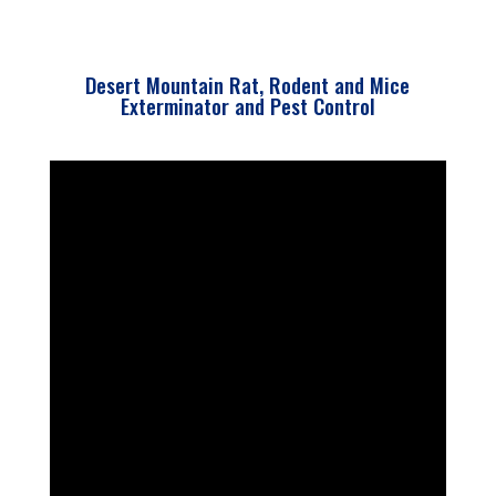
Desert Mountain Rat, Rodent and Mice
Exterminator and Pest Control