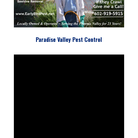
Paradise Valley Pest Control