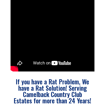
If you have a Rat Problem, We
have a Rat Solution! Serving
Camelback Country Club
Estates for more than 24 Years!