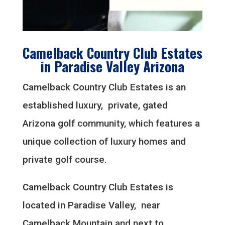
Camelback Country Club Estates
in Paradise Valley Arizona
Camelback Country Club Estates is an
established luxury, private, gated
Arizona golf community, which features a
unique collection of luxury homes and
private golf course.
Camelback Country Club Estates is
located in Paradise Valley, near
Camelback Mountain and next to