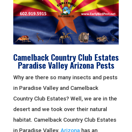
Camelback Country Club Estates
Paradise Valley Arizona Pests
Why are there so many insects and pests
in Paradise Valley and Camelback
Country Club Estates? Well, we are in the
desert and we took over their natural
habitat. Camelback Country Club Estates
in Paradise Valley,
Arizona
has an