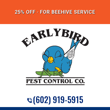
25% OFF · FOR BEEHIVE SERVICE
(602) 919-5915