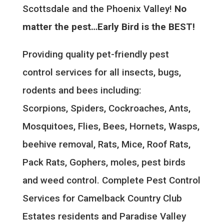
Scottsdale and the Phoenix Valley!
No
matter the pest…Early Bird is the BEST!
Providing quality pet-friendly pest
control services for all insects, bugs,
rodents and bees including:
Scorpions, Spiders, Cockroaches, Ants,
Mosquitoes, Flies, Bees, Hornets, Wasps,
beehive removal, Rats, Mice, Roof Rats,
Pack Rats, Gophers, moles, pest birds
and weed control. Complete Pest Control
Services for Camelback Country Club
Estates residents and Paradise Valley