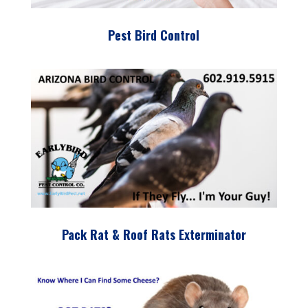
Pest Bird Control
Pack Rat & Roof Rats Exterminator