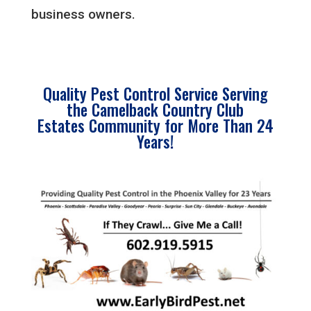
business owners.
Quality Pest Control Service Serving
the Camelback Country Club
Estates Community for More Than 24
Years!