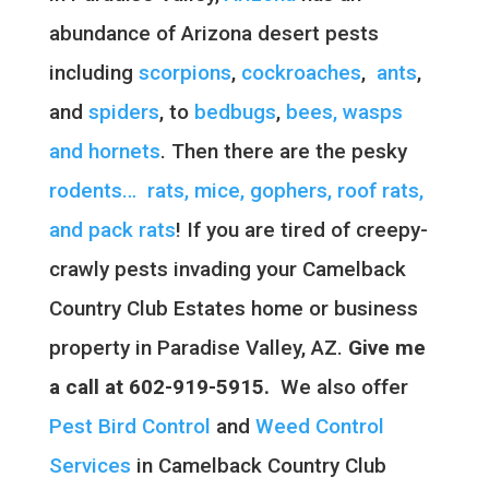
abundance of Arizona desert pests
including
scorpions
,
cockroaches
,
ants
,
and
spiders
, to
bedbugs
,
bees, wasps
and hornets
. Then there are the pesky
rodents… rats, mice, gophers, roof rats,
and pack rats
! If you are tired of creepy-
crawly pests invading your Camelback
Country Club Estates home or business
property in Paradise Valley, AZ.
Give me
a call at 602-919-5915.
We also offer
Pest Bird Control
and
Weed Control
Services
in Camelback Country Club