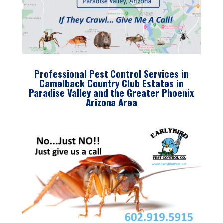
Professional Pest Control Services in
Camelback Country Club Estates in
Paradise Valley and the Greater Phoenix
Arizona Area