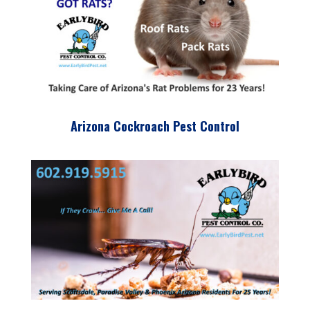
Arizona Cockroach Pest Control