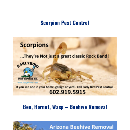
Scorpion Pest Control
Bee, Hornet, Wasp – Beehive Removal