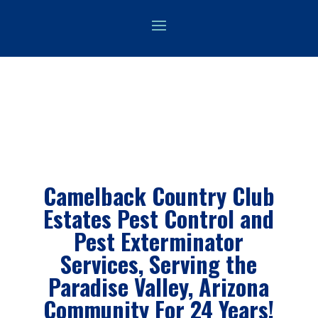
Camelback Country Club
Estates Pest Control and
Pest Exterminator
Services, Serving the
Paradise Valley
, Arizona
Community For 24 Years!