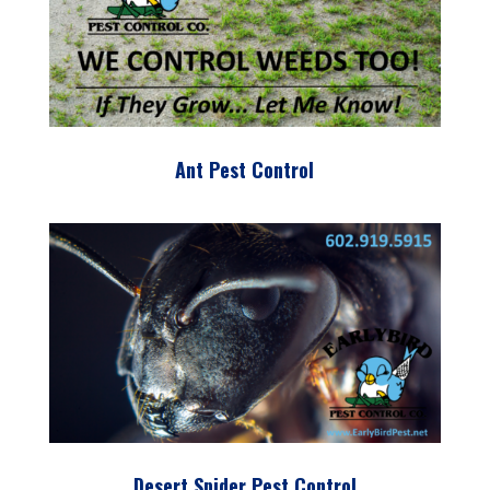
Ant Pest Control
Desert Spider Pest Control