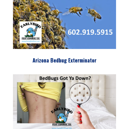
Arizona Bedbug Exterminator