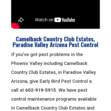
Camelback Country Club Estates,
Paradise Valley Arizona Pest Control
If you’ve got pest problems in the
Phoenix Valley including Camelback
Country Club Estates, in Paradise Valley
Arizona, give Early Bird Pest Control a
call at
602-919-5915
. We have pest
control maintenance programs available
in Camelback Country Club Estates and