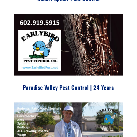
Paradise Valley Pest Control | 24 Years