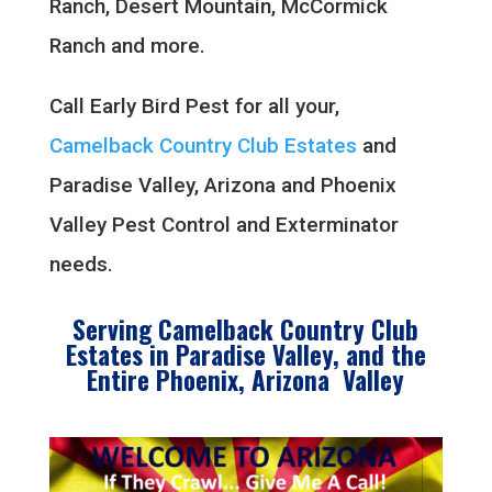
Ranch, Desert Mountain, McCormick
Ranch and more.
Call Early Bird Pest for all your,
Camelback Country Club Estates
and
Paradise Valley, Arizona and Phoenix
Valley Pest Control and Exterminator
needs.
Serving Camelback Country Club
Estates in Paradise Valley, and the
Entire Phoenix, Arizona Valley