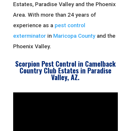
Estates, Paradise Valley and the Phoenix
Area. With more than 24 years of
experience as a
pest control
exterminator
in
Maricopa County
and the
Phoenix Valley.
Scorpion Pest Control in Camelback
Country Club Estates in Paradise
Valley, AZ.