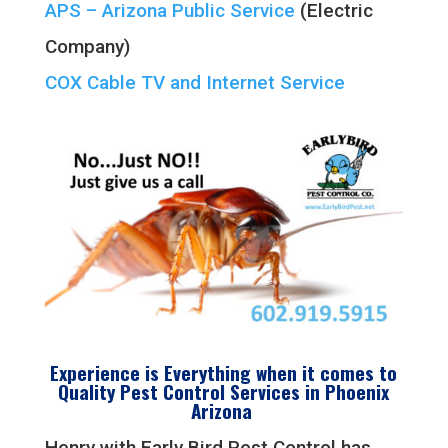
APS – Arizona Public Service
(Electric
Company)
COX Cable TV and Internet Service
Experience is Everything when it comes to
Quality
Pest Control Services in
Phoenix
Arizona
Henry with Early Bird Pest Control has