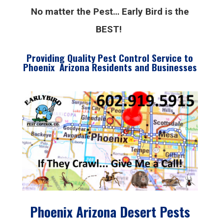
No matter the Pest… Early Bird is the
BEST!
Providing Quality Pest Control Service to
Phoenix Arizona Residents and Businesses
Phoenix Arizona Desert Pests