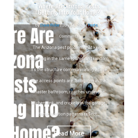
Where Are Arizona Pests
Getting Into Your Home?
by
Dave Rider
|
July 14, 2026
|
Pests
| 0
Comments
The Arizona pest problem that keeps
recurring in the same rooms isn't random.
It's the structure communicating where
the access points are. Scorpions in the
master bathroom, roaches under the
kitchen sink, and crickets in the garage;
these location patterns reflect...
Read More