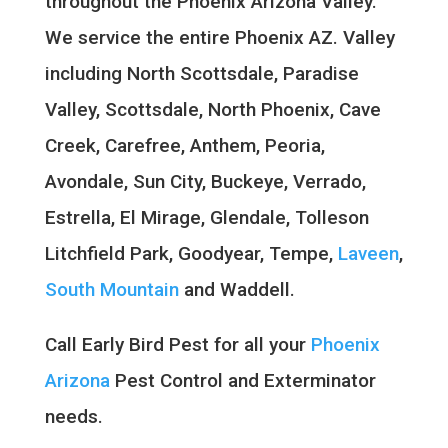
throughout the Phoenix Arizona Valley.
We service the entire Phoenix AZ. Valley
including North Scottsdale, Paradise
Valley, Scottsdale, North Phoenix, Cave
Creek, Carefree, Anthem, Peoria,
Avondale, Sun City, Buckeye, Verrado,
Estrella, El Mirage, Glendale, Tolleson
Litchfield Park, Goodyear, Tempe,
Laveen
,
South Mountain
and Waddell.
Call Early Bird Pest for all your
Phoenix
Arizona
Pest Control and Exterminator
needs.