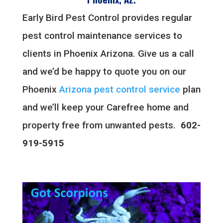
Early Bird Pest Control provides regular
pest control maintenance services to
clients in Phoenix Arizona. Give us a call
and we’d be happy to quote you on our
Phoenix
Arizona pest control service
plan
and we’ll keep your Carefree home and
property free from unwanted pests.
602-
919-5915