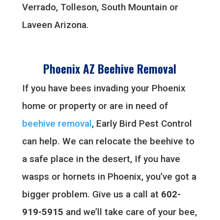
Verrado, Tolleson, South Mountain or
Laveen Arizona.
Phoenix AZ Beehive Removal
If you have bees invading your Phoenix
home or property or are in need of
beehive removal
, Early Bird Pest Control
can help. We can relocate the beehive to
a safe place in the desert, If you have
wasps or hornets in Phoenix, you’ve got a
bigger problem. Give us a call at
602-
919-5915
and we’ll take care of your bee,