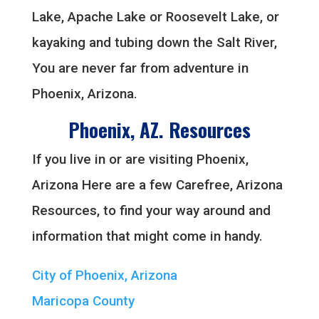
Lake, Apache Lake or Roosevelt Lake, or
kayaking and tubing down the Salt River,
You are never far from adventure in
Phoenix, Arizona.
Phoenix, AZ. Resources
If you live in or are visiting Phoenix,
Arizona Here are a few Carefree, Arizona
Resources, to find your way around and
information that might come in handy.
City of Phoenix, Arizona
Maricopa County