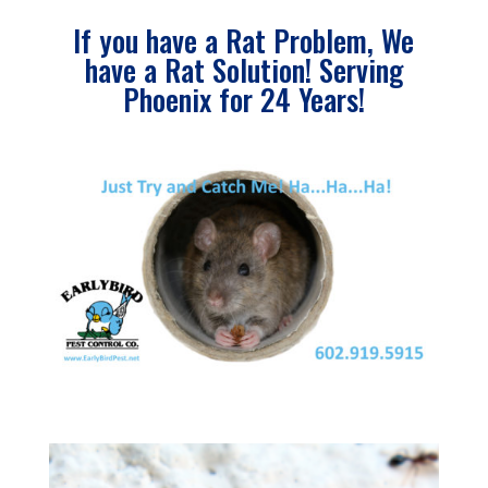
If you have a Rat Problem, We
have a Rat Solution! Serving
Phoenix for 24 Years!