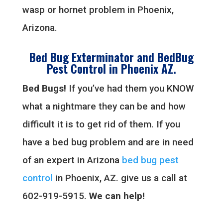
wasp or hornet problem in Phoenix,
Arizona.
Bed Bug Exterminator and BedBug
Pest Control in Phoenix AZ.
Bed Bugs!
If you’ve had them you KNOW
what a nightmare they can be and how
difficult it is to get rid of them. If you
have a bed bug problem and are in need
of an expert in Arizona
bed bug pest
control
in Phoenix, AZ. give us a call at
602-919-5915.
We can help!