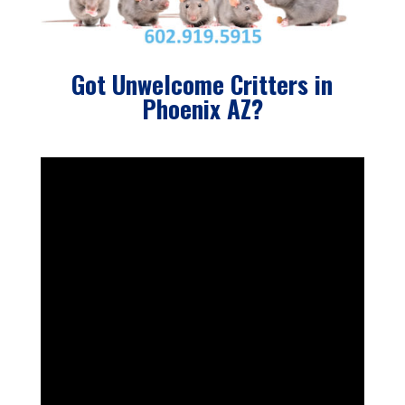
Got Unwelcome Critters in
Phoenix AZ?