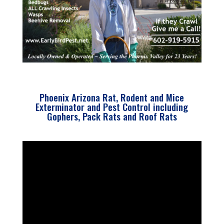
Phoenix Arizona Rat, Rodent and Mice
Exterminator and Pest Control including
Gophers, Pack Rats and Roof Rats