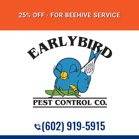
25% OFF · FOR BEEHIVE SERVICE
(602) 919-5915