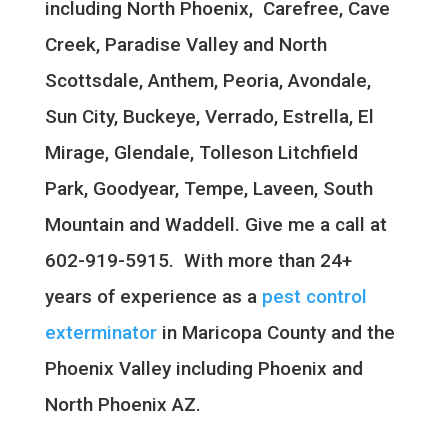
including North Phoenix, Carefree, Cave
Creek, Paradise Valley and North
Scottsdale,
Anthem, Peoria, Avondale,
Sun City, Buckeye, Verrado, Estrella, El
Mirage, Glendale, Tolleson Litchfield
Park, Goodyear, Tempe, Laveen, South
Mountain
and Waddell.
Give me a call at
602-919-5915. With more than 24+
years of experience as a
pest control
exterminator
in Maricopa County and the
Phoenix Valley including Phoenix and
North Phoenix AZ.