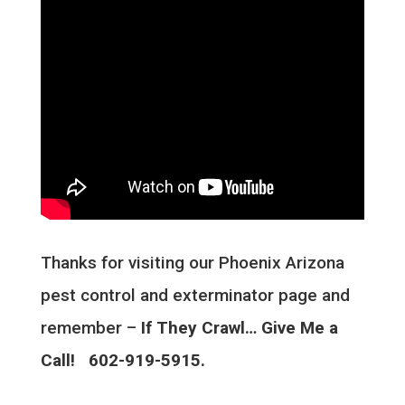
Thanks for visiting our Phoenix Arizona
pest control and exterminator page and
remember –
If They Crawl… Give Me a
Call! 602-919-5915.