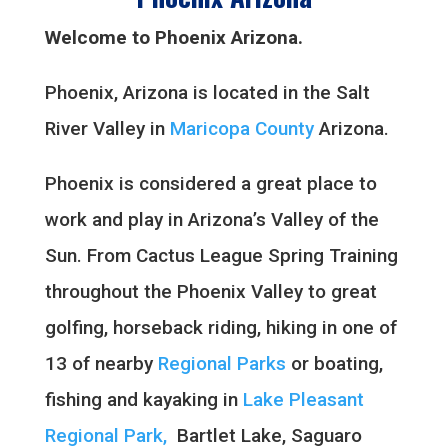
Welcome to Phoenix Arizona.
Phoenix, Arizona is located in the Salt
River Valley in
Maricopa County
Arizona.
Phoenix is considered a great place to
work and play in Arizona’s Valley of the
Sun. From Cactus League Spring Training
throughout the Phoenix Valley to great
golfing, horseback riding, hiking in one of
13 of nearby
Regional Parks
or boating,
fishing and kayaking in
Lake Pleasant
Regional Park,
Bartlet Lake, Saguaro