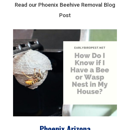
Read our Phoenix Beehive Removal Blog
Post
Phoenix Arizona