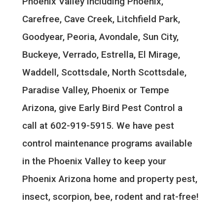
Phoenix Valley including Phoenix,
Carefree, Cave Creek, Litchfield Park,
Goodyear, Peoria, Avondale, Sun City,
Buckeye, Verrado, Estrella, El Mirage,
Waddell, Scottsdale, North Scottsdale,
Paradise Valley, Phoenix or Tempe
Arizona, give Early Bird Pest Control a
call at 602-919-5915. We have pest
control maintenance programs available
in the Phoenix Valley to keep your
Phoenix Arizona home and property pest,
insect, scorpion, bee, rodent and rat-free!