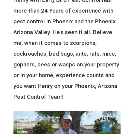
more than 24 Years of experience with
pest control in Phoenix and the Phoenix
Arizona Valley. He’s seen it all. Believe
me, when it comes to scorpions,
cockroaches, bed bugs, ants, rats, mice,
gophers, bees or wasps on your property
or in your home, experience counts and
you want Henry on your Phoenix, Arizona
Pest Control Team!