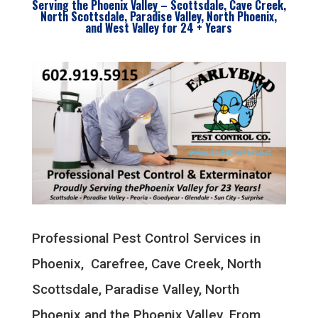
Serving the Phoenix Valley – Scottsdale, Cave Creek,
North Scottsdale, Paradise Valley, North Phoenix,
and West Valley for 24 + Years
Professional Pest Control Services in
Phoenix, Carefree, Cave Creek, North
Scottsdale, Paradise Valley, North
Phoenix and the Phoenix Valley. From