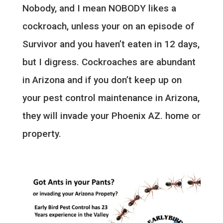
Nobody, and I mean NOBODY likes a
cockroach, unless your on an episode of
Survivor and you haven’t eaten in 12 days,
but I digress. Cockroaches are abundant
in Arizona and if you don’t keep up on
your pest control maintenance in Arizona,
they will invade your Phoenix AZ. home or
property.