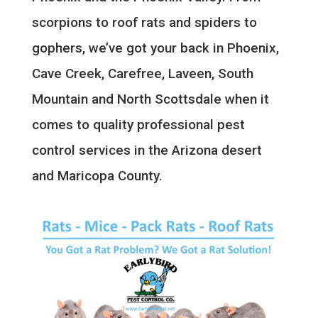
scorpions to roof rats and spiders to
gophers, we’ve got your back in Phoenix,
Cave Creek, Carefree, Laveen, South
Mountain and North Scottsdale when it
comes to quality professional pest
control services in the Arizona desert
and Maricopa County.