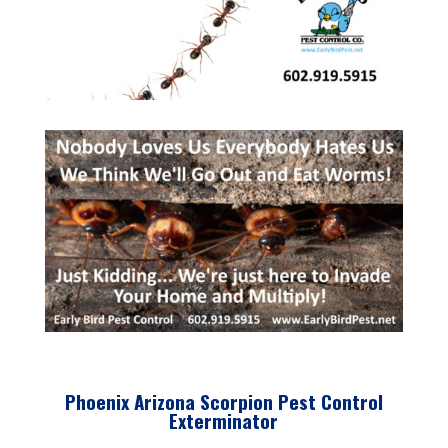
Phoenix Arizona Scorpion Pest Control
Exterminator