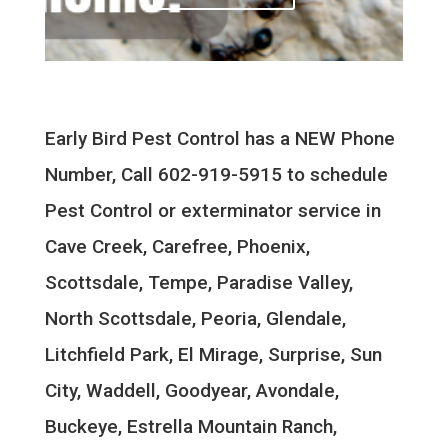
Early Bird Pest Control has a NEW Phone
Number, Call 602-919-5915 to schedule
Pest Control or exterminator service in
Cave Creek, Carefree, Phoenix,
Scottsdale, Tempe, Paradise Valley,
North Scottsdale, Peoria, Glendale,
Litchfield Park, El Mirage, Surprise, Sun
City, Waddell, Goodyear, Avondale,
Buckeye, Estrella Mountain Ranch,