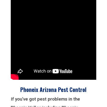
Phoneix Arizona Pest Control
If you’ve got pest problems in the