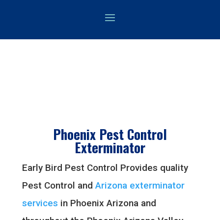
Phoenix Pest Control
Exterminator
Early Bird Pest Control Provides quality
Pest Control and
Arizona exterminator
services
in Phoenix Arizona and