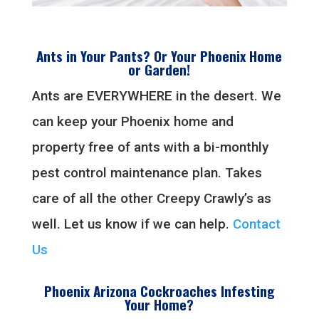
Ants in Your Pants? Or Your Phoenix Home
or Garden!
Ants are EVERYWHERE in the desert. We
can keep your Phoenix home and
property free of ants with a bi-monthly
pest control maintenance plan. Takes
care of all the other Creepy Crawly’s as
well. Let us know if we can help.
Contact
Us
Phoenix Arizona Cockroaches Infesting
Your Home?