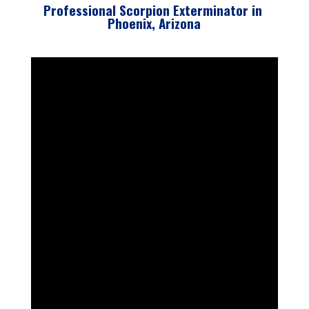
Professional Scorpion Exterminator in
Phoenix, Arizona