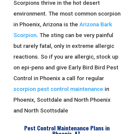
Scorpions thrive in the hot desert
environment. The most common scorpion
in Phoenix, Arizona is the
Arizona Bark
Scorpion
. The sting can be very painful
but rarely fatal, only in extreme allergic
reactions. So if you are allergic, stock up
on epi-pens and give Early Bird Bird Pest
Control in Phoenix a call for regular
scorpion pest control maintenance
in
Phoenix, Scottdale and North Phoenix
and North Scottsdale
Pest Control Maintenance Plans in
Phoenix, AZ.