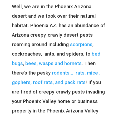
Well, we are in the Phoenix Arizona
desert and we took over their natural
habitat. Phoenix AZ. has an abundance of
Arizona creepy-crawly desert pests
roaming around including
scorpions
,
cockroaches, ants, and spiders, to
bed
bugs
,
bees, wasps and hornets
. Then
there’s the pesky
rodents… rats, mice ,
gophers, roof rats, and pack rats
! If you
are tired of creepy-crawly pests invading
your Phoenix Valley home or business
property in the Phoenix Arizona Valley