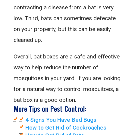
contracting a disease from a bat is very
low. Third, bats can sometimes defecate
on your property, but this can be easily
cleaned up.
Overall, bat boxes are a safe and effective
way to help reduce the number of
mosquitoes in your yard. If you are looking
for a natural way to control mosquitoes, a
bat box is a good option.
More Tips on Pest Control:
4 Signs You Have Bed Bugs
How to Get Rid of Cockroaches