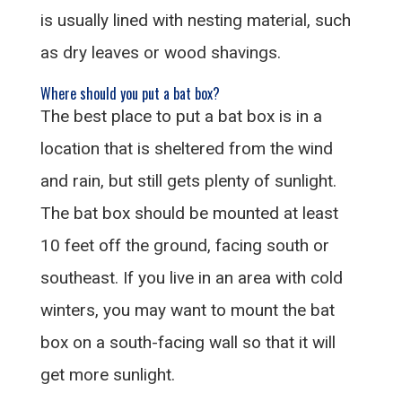
is usually lined with nesting material, such
as dry leaves or wood shavings.
Where should you put a bat box?
The best place to put a bat box is in a
location that is sheltered from the wind
and rain, but still gets plenty of sunlight.
The bat box should be mounted at least
10 feet off the ground, facing south or
southeast. If you live in an area with cold
winters, you may want to mount the bat
box on a south-facing wall so that it will
get more sunlight.