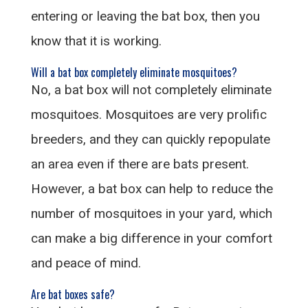
entering or leaving the bat box, then you
know that it is working.
Will a bat box completely eliminate mosquitoes?
No, a bat box will not completely eliminate
mosquitoes. Mosquitoes are very prolific
breeders, and they can quickly repopulate
an area even if there are bats present.
However, a bat box can help to reduce the
number of mosquitoes in your yard, which
can make a big difference in your comfort
and peace of mind.
Are bat boxes safe?