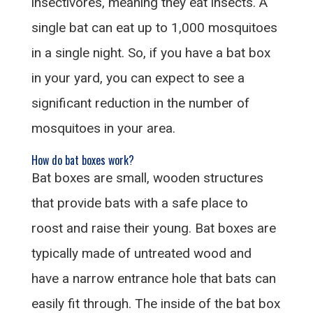
insectivores, meaning they eat insects. A
single bat can eat up to 1,000 mosquitoes
in a single night. So, if you have a bat box
in your yard, you can expect to see a
significant reduction in the number of
mosquitoes in your area.
How do bat boxes work?
Bat boxes are small, wooden structures
that provide bats with a safe place to
roost and raise their young. Bat boxes are
typically made of untreated wood and
have a narrow entrance hole that bats can
easily fit through. The inside of the bat box