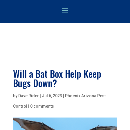
Will a Bat Box Help Keep
Bugs Down?
by
Dave Rider
|
Jul 6, 2023
|
Phoenix Arizona Pest
Control
|
0 comments