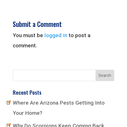
Submit a Comment
You must be
logged in
to post a
comment.
Recent Posts
Where Are Arizona Pests Getting Into
Your Home?
Why Do Scorpions Keep Coming Back