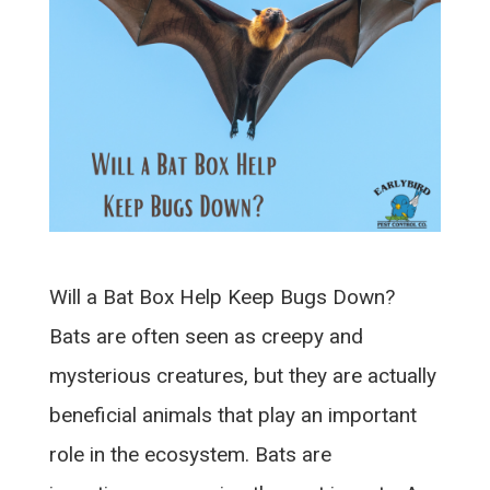
Will a Bat Box Help Keep Bugs Down?
Bats are often seen as creepy and
mysterious creatures, but they are actually
beneficial animals that play an important
role in the ecosystem. Bats are