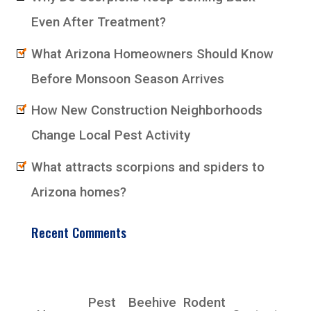
Even After Treatment?
What Arizona Homeowners Should Know
Before Monsoon Season Arrives
How New Construction Neighborhoods
Change Local Pest Activity
What attracts scorpions and spiders to
Arizona homes?
Recent Comments
EarlyBird Pest Control Co., Inc.
Pest
Beehive
Rodent