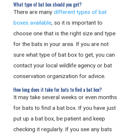
What type of bat box should you get?
There are many
different types of bat
boxes available
, so it is important to
choose one that is the right size and type
for the bats in your area. If you are not
sure what type of bat box to get, you can
contact your local wildlife agency or bat
conservation organization for advice.
How long does it take for bats to find a bat box?
It may take several weeks or even months
for bats to find a bat box. If you have just
put up a bat box, be patient and keep
checking it regularly. If you see any bats