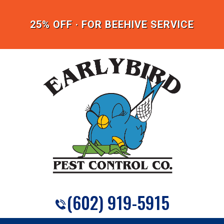
25% OFF · FOR BEEHIVE SERVICE
(602) 919-5915