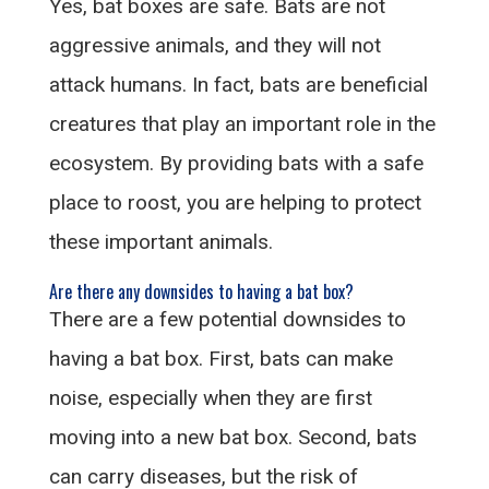
Yes, bat boxes are safe. Bats are not
aggressive animals, and they will not
attack humans. In fact, bats are beneficial
creatures that play an important role in the
ecosystem. By providing bats with a safe
place to roost, you are helping to protect
these important animals.
Are there any downsides to having a bat box?
There are a few potential downsides to
having a bat box. First, bats can make
noise, especially when they are first
moving into a new bat box. Second, bats
can carry diseases, but the risk of