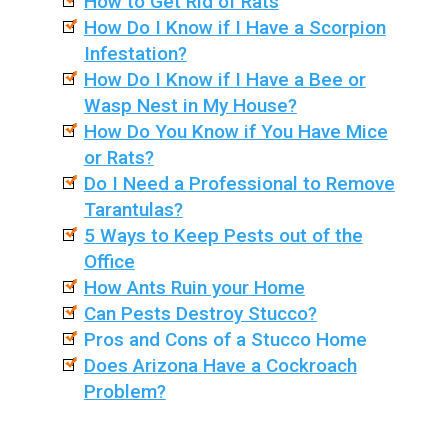
How to Get Rid of Rats
How Do I Know if I Have a Scorpion
Infestation?
How Do I Know if I Have a Bee or
Wasp Nest in My House?
How Do You Know if You Have Mice
or Rats?
Do I Need a Professional to Remove
Tarantulas?
5 Ways to Keep Pests out of the
Office
How Ants Ruin your Home
Can Pests Destroy Stucco?
Pros and Cons of a Stucco Home
Does Arizona Have a Cockroach
Problem?