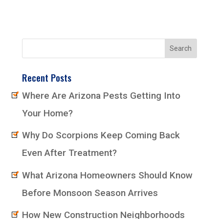
Recent Posts
Where Are Arizona Pests Getting Into
Your Home?
Why Do Scorpions Keep Coming Back
Even After Treatment?
What Arizona Homeowners Should Know
Before Monsoon Season Arrives
How New Construction Neighborhoods