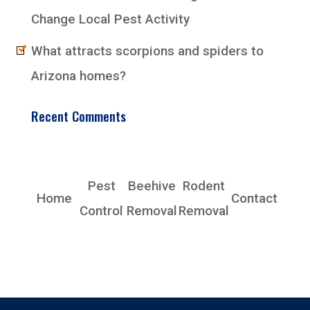
Change Local Pest Activity
What attracts scorpions and spiders to
Arizona homes?
Recent Comments
EarlyBird Pest Control Co., Inc.
Pest
Beehive
Rodent
Home
Contact
Control
Removal
Removal
Phoenix, AZ 85339
Phone: (480) 685-4153