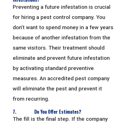
Preventing a future infestation is crucial
for hiring a pest control company. You
don’t want to spend money in a few years
because of another infestation from the
same visitors. Their treatment should
eliminate and prevent future infestation
by activating standard preventive
measures. An accredited pest company
will eliminate the pest and prevent it
from recurring.
7. Do You Offer Estimates?
The fill is the final step. If the company