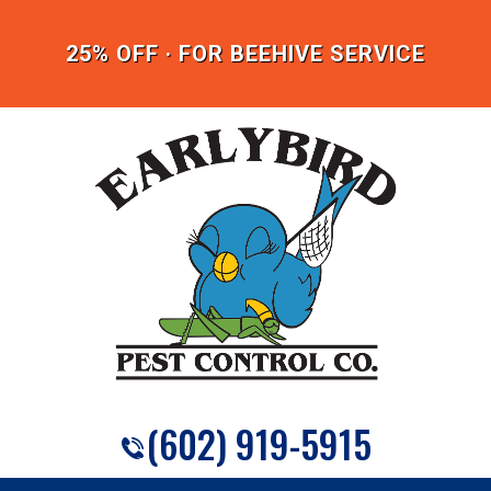
25% OFF · FOR BEEHIVE SERVICE
(602) 919-5915