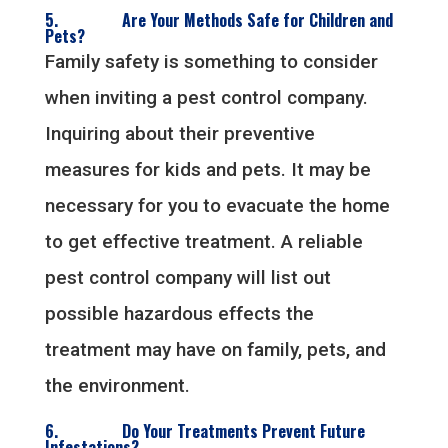
5. Are Your Methods Safe for Children and
Pets?
Family safety is something to consider
when inviting a pest control company.
Inquiring about their preventive
measures for kids and pets. It may be
necessary for you to evacuate the home
to get effective treatment. A reliable
pest control company will list out
possible hazardous effects the
treatment may have on family, pets, and
the environment.
6. Do Your Treatments Prevent Future
Infestations?