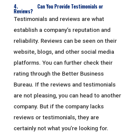
4. Can You Provide Testimonials or
Reviews?
Testimonials and reviews are what
establish a company’s reputation and
reliability. Reviews can be seen on their
website, blogs, and other social media
platforms. You can further check their
rating through the Better Business
Bureau. If the reviews and testimonials
are not pleasing, you can head to another
company. But if the company lacks
reviews or testimonials, they are
certainly not what you’re looking for.