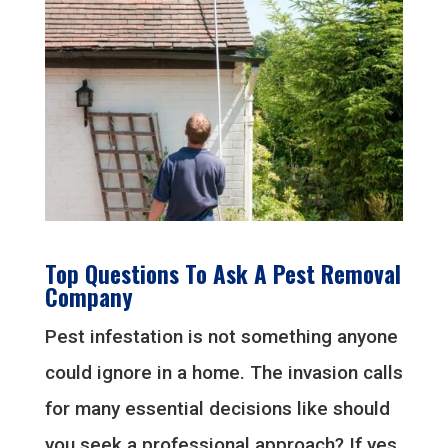
Top Questions To Ask A Pest Removal
Company
Pest infestation is not something anyone
could ignore in a home. The invasion calls
for many essential decisions like should
you seek a professional approach? If yes,