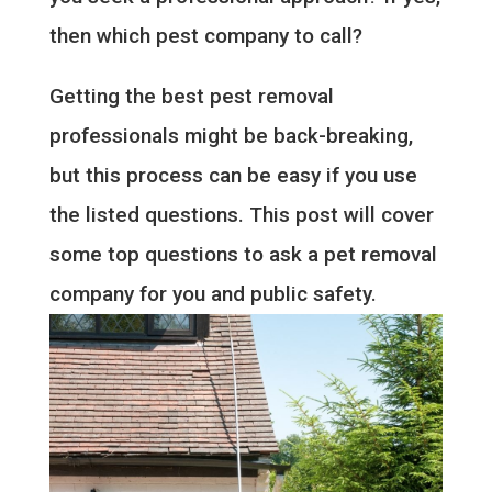
then which pest company to call?
Getting the best pest removal
professionals might be back-breaking,
but this process can be easy if you use
the listed questions. This post will cover
some top questions to ask a pet removal
company for you and public safety.