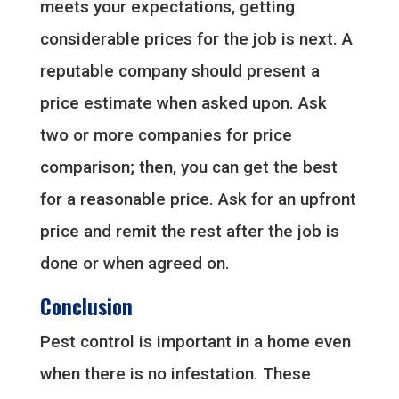
meets your expectations, getting
considerable prices for the job is next. A
reputable company should present a
price estimate when asked upon. Ask
two or more companies for price
comparison; then, you can get the best
for a reasonable price. Ask for an upfront
price and remit the rest after the job is
done or when agreed on.
Conclusion
Pest control is important in a home even
when there is no infestation. These