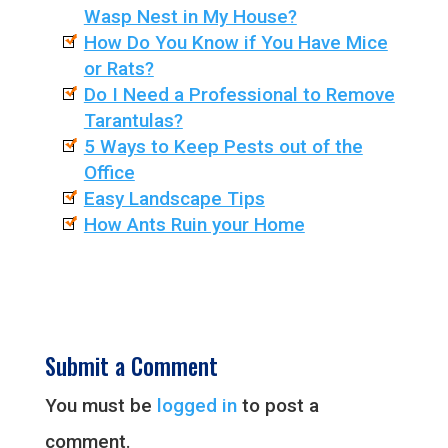
Wasp Nest in My House?
How Do You Know if You Have Mice
or Rats?
Do I Need a Professional to Remove
Tarantulas?
5 Ways to Keep Pests out of the
Office
Easy Landscape Tips
How Ants Ruin your Home
Submit a Comment
You must be
logged in
to post a
comment.