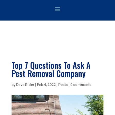
Top 7 Questions To Ask A
Pest Removal Company
by
Dave Rider
|
Feb 4, 2022
|
Pests
|
0 comments