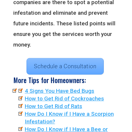
companies are there to spot a potential
infestation and eliminate and prevent
future incidents. These listed points will
ensure you get the services worth your
money.
Schedule a Consultation
More Tips for Homeowners:
4 Signs You Have Bed Bugs
How to Get Rid of Cockroaches
How to Get Rid of Rats
How Do I Know if I Have a Scorpion
Infestation?
How Do I Know if I Have a Bee or