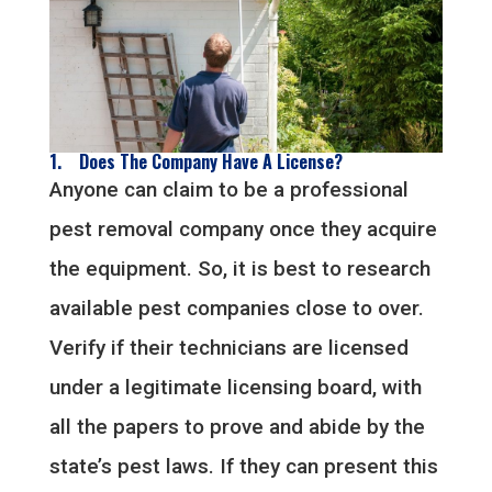
1. Does The Company Have A License?
Anyone can claim to be a professional
pest removal company once they acquire
the equipment. So, it is best to research
available pest companies close to over.
Verify if their technicians are licensed
under a legitimate licensing board, with
all the papers to prove and abide by the
state’s pest laws. If they can present this