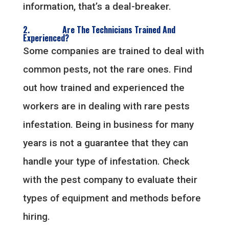
information, that’s a deal-breaker.
2. Are The Technicians Trained And
Experienced?
Some companies are trained to deal with
common pests, not the rare ones. Find
out how trained and experienced the
workers are in dealing with rare pests
infestation. Being in business for many
years is not a guarantee that they can
handle your type of infestation. Check
with the pest company to evaluate their
types of equipment and methods before
hiring.