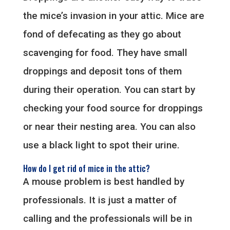
the mice’s invasion in your attic. Mice are
fond of defecating as they go about
scavenging for food. They have small
droppings and deposit tons of them
during their operation. You can start by
checking your food source for droppings
or near their nesting area. You can also
use a black light to spot their urine.
How do I get rid of mice in the attic?
A mouse problem is best handled by
professionals. It is just a matter of
calling and the professionals will be in