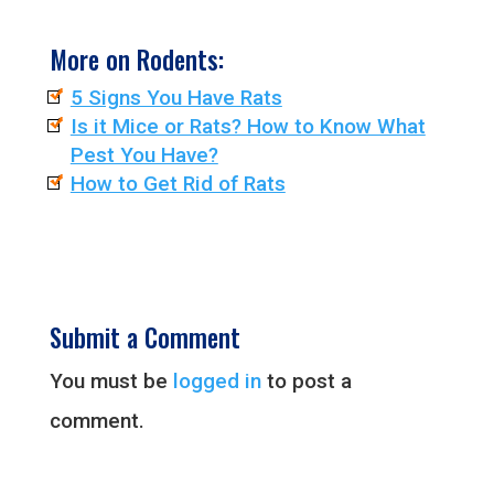
More on Rodents:
5 Signs You Have Rats
Is it Mice or Rats? How to Know What
Pest You Have?
How to Get Rid of Rats
Submit a Comment
You must be
logged in
to post a
comment.