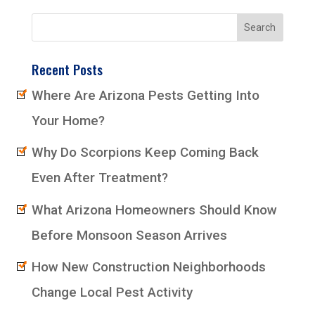
Recent Posts
Where Are Arizona Pests Getting Into
Your Home?
Why Do Scorpions Keep Coming Back
Even After Treatment?
What Arizona Homeowners Should Know
Before Monsoon Season Arrives
How New Construction Neighborhoods
Change Local Pest Activity