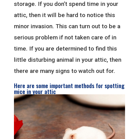
storage. If you don’t spend time in your
attic, then it will be hard to notice this
minor invasion. This can turn out to be a
serious problem if not taken care of in
time. If you are determined to find this
little disturbing animal in your attic, then
there are many signs to watch out for.
Here are some important methods for spotting
mice in your attic