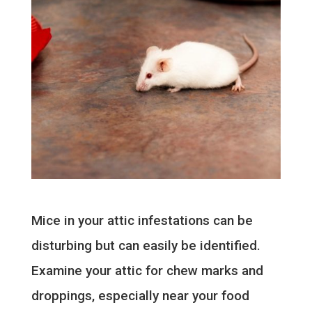
Mice in your attic infestations can be
disturbing but can easily be identified.
Examine your attic for chew marks and
droppings, especially near your food