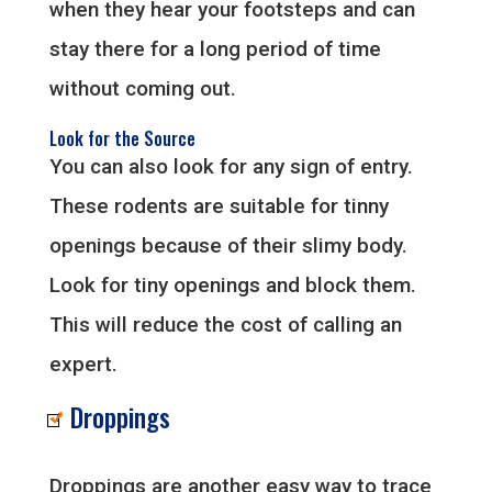
when they hear your footsteps and can
stay there for a long period of time
without coming out.
Look for the Source
You can also look for any sign of entry.
These rodents are suitable for tinny
openings because of their slimy body.
Look for tiny openings and block them.
This will reduce the cost of calling an
expert.
Droppings
Droppings are another easy way to trace