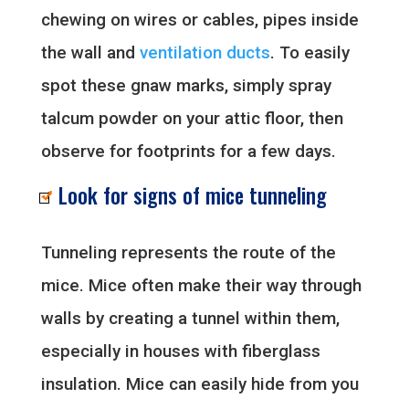
chewing on wires or cables, pipes inside
the wall and
ventilation ducts
. To easily
spot these gnaw marks, simply spray
talcum powder on your attic floor, then
observe for footprints for a few days.
Look for signs of mice tunneling
Tunneling represents the route of the
mice. Mice often make their way through
walls by creating a tunnel within them,
especially in houses with fiberglass
insulation. Mice can easily hide from you