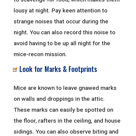
lousy at night. Pay keen attention to
strange noises that occur during the
night. You can also record this noise to
avoid having to be up all night for the
mice-recon mission.
Look for Marks & Footprints
Mice are known to leave gnawed marks
on walls and droppings in the attic.
These marks can easily be spotted on
the floor, rafters in the ceiling, and house
sidings. You can also observe biting and