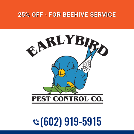
25% OFF · FOR BEEHIVE SERVICE
(602) 919-5915