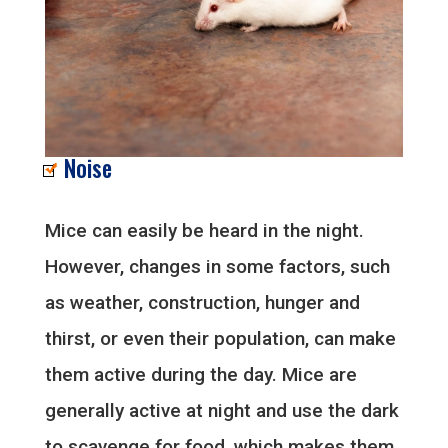
Noise
Mice can easily be heard in the night.
However, changes in some factors, such
as weather, construction, hunger and
thirst, or even their population, can make
them active during the day. Mice are
generally active at night and use the dark
to scavenge for food, which makes them