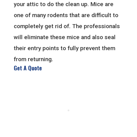
your attic to do the clean up. Mice are
one of many rodents that are difficult to
completely get rid of. The professionals
will eliminate these mice and also seal
their entry points to fully prevent them
from returning.
Get A Quote