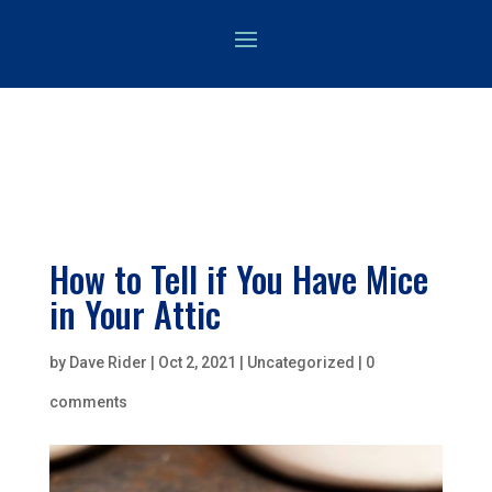
How to Tell if You Have Mice
in Your Attic
by
Dave Rider
|
Oct 2, 2021
|
Uncategorized
|
0
comments