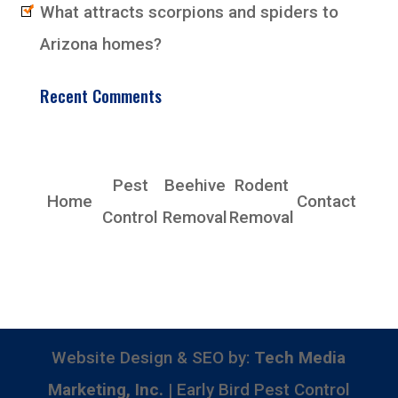
What attracts scorpions and spiders to
Arizona homes?
Recent Comments
EarlyBird Pest Control Co., Inc.
Pest
Beehive
Rodent
Home
Contact
Control
Removal
Removal
Phoenix, AZ 85339
Phone: (480) 685-4153
Website Design & SEO by:
Tech Media
Marketing, Inc.
| Early Bird Pest Control