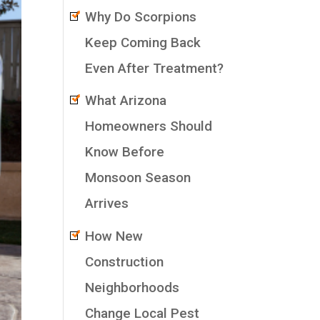
Why Do Scorpions
Keep Coming Back
Even After Treatment?
What Arizona
Homeowners Should
Know Before
Monsoon Season
Arrives
How New
Construction
Neighborhoods
Change Local Pest