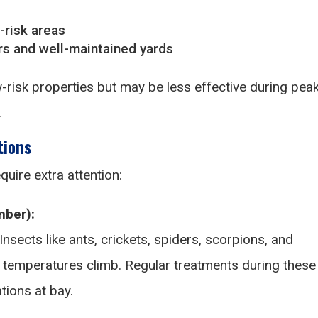
-risk areas
s and well-maintained yards
-risk properties but may be less effective during pea
.
tions
quire extra attention:
ber):
Insects like ants, crickets, spiders, scorpions, and
 temperatures climb. Regular treatments during these
tions at bay.