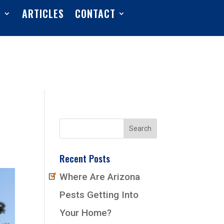
S
ARTICLES
CONTACT
Recent Posts
Where Are Arizona
Pests Getting Into
Your Home?