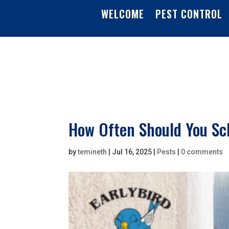
WELCOME
PEST CONTROL
How Often Should You Sch
by
temineth
|
Jul 16, 2025
|
Pests
|
0 comments