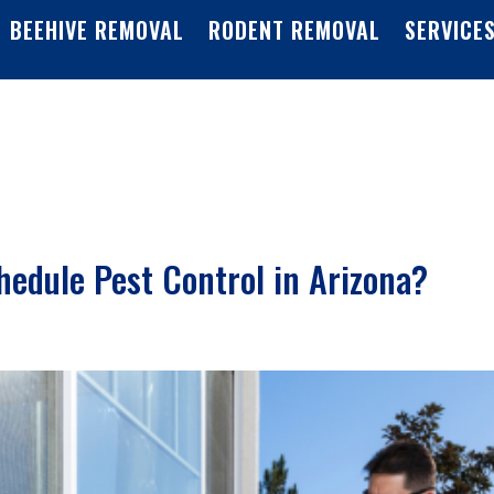
BEEHIVE REMOVAL
RODENT REMOVAL
SERVICE
edule Pest Control in Arizona?