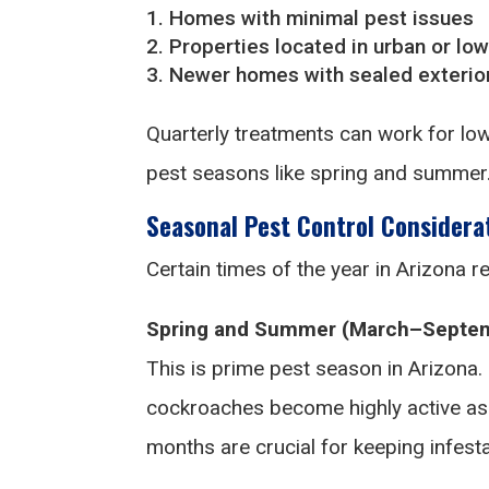
Homes with minimal pest issues
Properties located in urban or low
Newer homes with sealed exterior
Quarterly treatments can work for low
pest seasons like spring and summer
Seasonal Pest Control Considera
Certain times of the year in Arizona re
Spring and Summer (March–Septem
This is prime pest season in Arizona. 
cockroaches become highly active as
months are crucial for keeping infesta