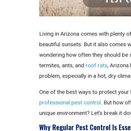
Living in Arizona comes with plenty 
beautiful sunsets. But it also comes
wondering how often they should be s
termites, ants, and
roof rats
, Arizon
problem, especially in a hot, dry clima
One of the best ways to protect your 
professional pest control
. But how of
unique environment? Let’s break it do
Why Regular Pest Control Is Esse