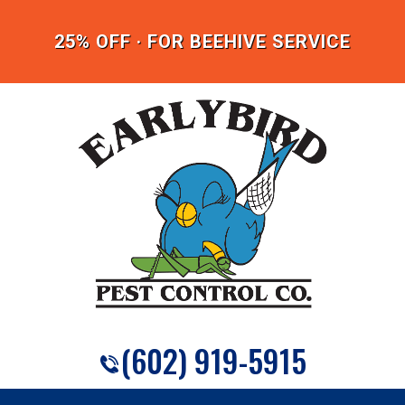
25% OFF · FOR BEEHIVE SERVICE
(602) 919-5915