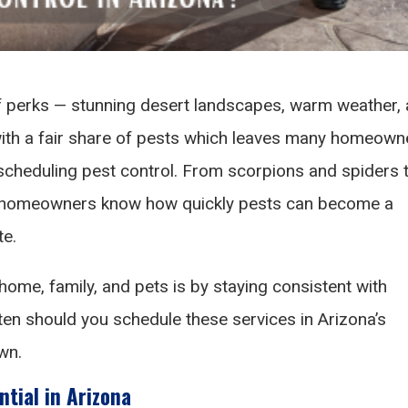
of perks — stunning desert landscapes, warm weather,
 with a fair share of pests which leaves many homeown
cheduling pest control. From scorpions and spiders 
a homeowners know how quickly pests can become a
te.
home, family, and pets is by staying consistent with
ten should you schedule these services in Arizona’s
wn.
ntial in Arizona