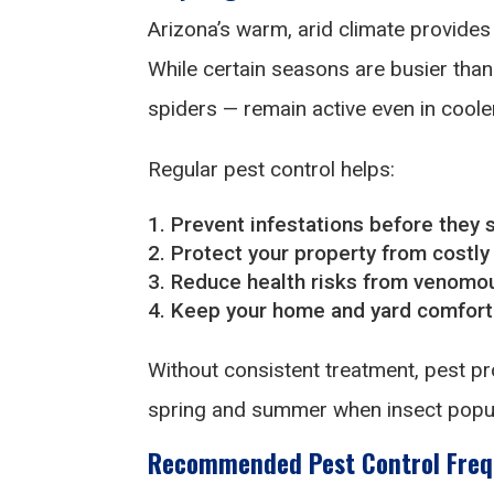
Arizona’s warm, arid climate provides 
While certain seasons are busier tha
spiders — remain active even in cool
Regular pest control helps:
Prevent infestations before they s
Protect your property from costly
Reduce health risks from venomou
Keep your home and yard comforta
Without consistent treatment, pest pro
spring and summer when insect popul
Recommended Pest Control Freq