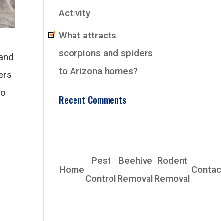
Activity
What attracts
scorpions and spiders
 and
to Arizona homes?
ers
to
Recent Comments
EarlyBird Pest
Control Co., Inc.
Pest
Beehive
Rodent
Home
Contac
Control
Removal
Removal
Phoenix, AZ 85339
Phone: (480) 685-4153