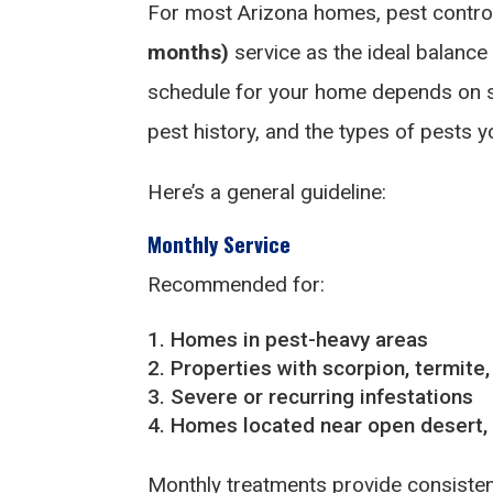
For most Arizona homes, pest contr
months)
service as the ideal balance
schedule for your home depends on sev
pest history, and the types of pests yo
Here’s a general guideline:
Monthly Service
Recommended for:
Homes in pest-heavy areas
Properties with scorpion, termite,
Severe or recurring infestations
Homes located near open desert, g
Monthly treatments provide consisten