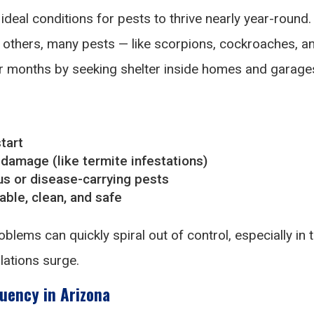
ideal conditions for pests to thrive nearly year-round.
n others, many pests — like scorpions, cockroaches, a
er months by seeking shelter inside homes and garage
tart
 damage (like termite infestations)
s or disease-carrying pests
ble, clean, and safe
blems can quickly spiral out of control, especially in 
ations surge.
uency in Arizona