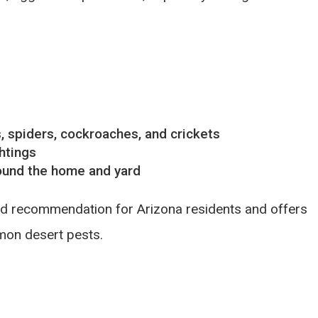
s, spiders, cockroaches, and crickets
htings
round the home and yard
ard recommendation for Arizona residents and offers
mon desert pests.