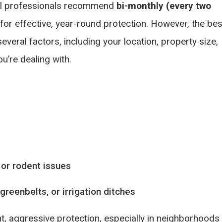
ol professionals recommend
bi-monthly (every two
 for effective, year-round protection. However, the bes
eral factors, including your location, property size,
u’re dealing with.
 or rodent issues
reenbelts, or irrigation ditches
t, aggressive protection, especially in neighborhoods