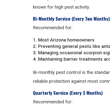
known for high pest activity.
Bi-Monthly Service (Every Two Months)
Recommended for:
Most Arizona homeowners
Preventing general pests like ant
Managing occasional scorpion sig
Maintaining barrier treatments a
Bi-monthly pest control is the stand
reliable protection against most com
Quarterly Service (Every 3 Months)
Recommended for: