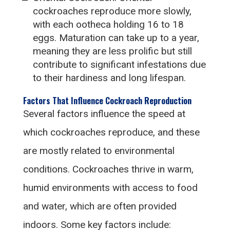
cockroaches reproduce more slowly,
with each ootheca holding 16 to 18
eggs. Maturation can take up to a year,
meaning they are less prolific but still
contribute to significant infestations due
to their hardiness and long lifespan.
Factors That Influence Cockroach Reproduction
Several factors influence the speed at
which cockroaches reproduce, and these
are mostly related to environmental
conditions. Cockroaches thrive in warm,
humid environments with access to food
and water, which are often provided
indoors. Some key factors include: