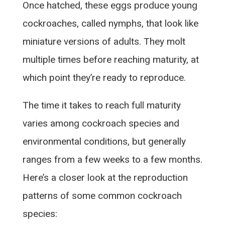
Once hatched, these eggs produce young
cockroaches, called nymphs, that look like
miniature versions of adults. They molt
multiple times before reaching maturity, at
which point they’re ready to reproduce.
The time it takes to reach full maturity
varies among cockroach species and
environmental conditions, but generally
ranges from a few weeks to a few months.
Here’s a closer look at the reproduction
patterns of some common cockroach
species: