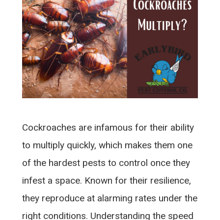
Cockroaches are infamous for their ability
to multiply quickly, which makes them one
of the hardest pests to control once they
infest a space. Known for their resilience,
they reproduce at alarming rates under the
right conditions. Understanding the speed