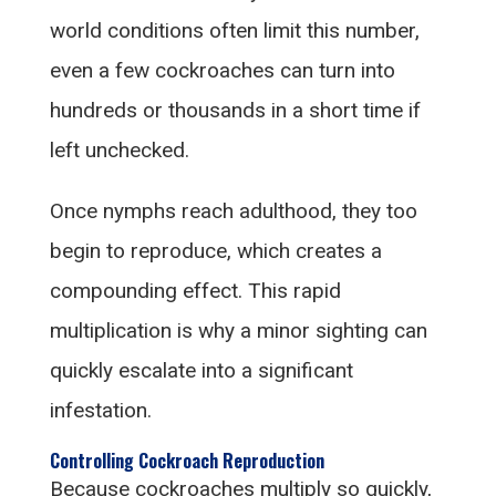
world conditions often limit this number,
even a few cockroaches can turn into
hundreds or thousands in a short time if
left unchecked.
Once nymphs reach adulthood, they too
begin to reproduce, which creates a
compounding effect. This rapid
multiplication is why a minor sighting can
quickly escalate into a significant
infestation.
Controlling Cockroach Reproduction
Because cockroaches multiply so quickly,