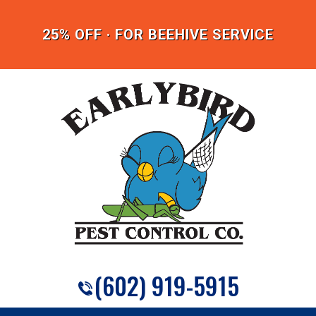
25% OFF · FOR BEEHIVE SERVICE
(602) 919-5915