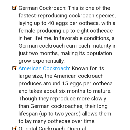
German Cockroach: This is one of the
fastest-reproducing cockroach species,
laying up to 40 eggs per ootheca, with a
female producing up to eight oothecae
in her lifetime. In favorable conditions, a
German cockroach can reach maturity in
just two months, making its population
grow exponentially.
American Cockroach
: Known for its
large size, the American cockroach
produces around 15 eggs per ootheca
and takes about six months to mature.
Though they reproduce more slowly
than German cockroaches, their long
lifespan (up to two years) allows them
to lay many oothecae over time.
Oriental Cockroach: Oriental