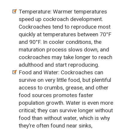
Temperature: Warmer temperatures
speed up cockroach development.
Cockroaches tend to reproduce most
quickly at temperatures between 70°F
and 90°F. In cooler conditions, the
maturation process slows down, and
cockroaches may take longer to reach
adulthood and start reproducing.
Food and Water: Cockroaches can
survive on very little food, but plentiful
access to crumbs, grease, and other
food sources promotes faster
population growth. Water is even more
critical; they can survive longer without
food than without water, which is why
they’re often found near sinks,