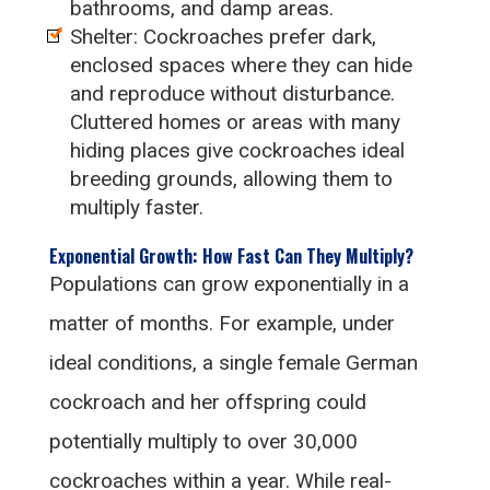
bathrooms, and damp areas.
Shelter: Cockroaches prefer dark,
enclosed spaces where they can hide
and reproduce without disturbance.
Cluttered homes or areas with many
hiding places give cockroaches ideal
breeding grounds, allowing them to
multiply faster.
Exponential Growth: How Fast Can They Multiply?
Populations can grow exponentially in a
matter of months. For example, under
ideal conditions, a single female German
cockroach and her offspring could
potentially multiply to over 30,000
cockroaches within a year. While real-