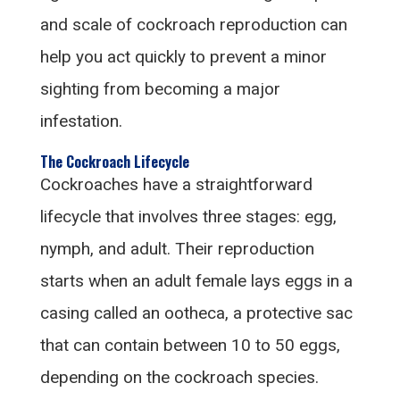
and scale of cockroach reproduction can
help you act quickly to prevent a minor
sighting from becoming a major
infestation.
The Cockroach Lifecycle
Cockroaches have a straightforward
lifecycle that involves three stages: egg,
nymph, and adult. Their reproduction
starts when an adult female lays eggs in a
casing called an ootheca, a protective sac
that can contain between 10 to 50 eggs,
depending on the cockroach species.