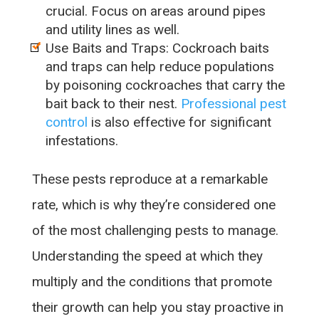
crucial. Focus on areas around pipes
and utility lines as well.
Use Baits and Traps: Cockroach baits
and traps can help reduce populations
by poisoning cockroaches that carry the
bait back to their nest.
Professional pest
control
is also effective for significant
infestations.
These pests reproduce at a remarkable
rate, which is why they’re considered one
of the most challenging pests to manage.
Understanding the speed at which they
multiply and the conditions that promote
their growth can help you stay proactive in