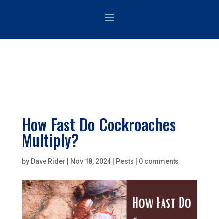
How Fast Do Cockroaches
Multiply?
by
Dave Rider
|
Nov 18, 2024
|
Pests
|
0 comments