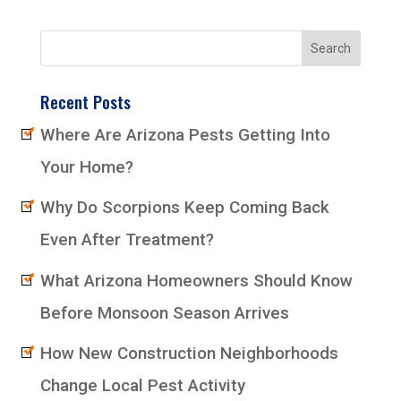
Recent Posts
Where Are Arizona Pests Getting Into
Your Home?
Why Do Scorpions Keep Coming Back
Even After Treatment?
What Arizona Homeowners Should Know
Before Monsoon Season Arrives
How New Construction Neighborhoods
Change Local Pest Activity