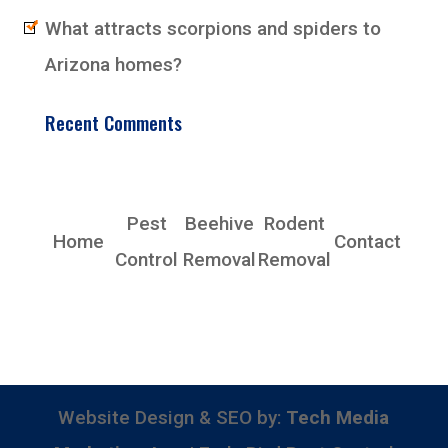
What attracts scorpions and spiders to
Arizona homes?
Recent Comments
EarlyBird Pest Control Co., Inc.
Pest
Beehive
Rodent
Home
Contact
Control
Removal
Removal
Phoenix, AZ 85339
Phone: (480) 685-4153
Website Design & SEO by:
Tech Media