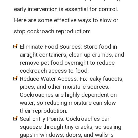
early intervention is essential for control.
Here are some effective ways to slow or
stop cockroach reproduction:
Eliminate Food Sources: Store food in
airtight containers, clean up crumbs, and
remove pet food overnight to reduce
cockroach access to food.
Reduce Water Access: Fix leaky faucets,
pipes, and other moisture sources.
Cockroaches are highly dependent on
water, so reducing moisture can slow
their reproduction.
Seal Entry Points: Cockroaches can
squeeze through tiny cracks, so sealing
gaps in windows, doors, and walls is