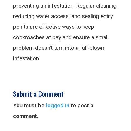
preventing an infestation. Regular cleaning,
reducing water access, and sealing entry
points are effective ways to keep
cockroaches at bay and ensure a small
problem doesn’t turn into a full-blown
infestation.
Submit a Comment
You must be
logged in
to post a
comment.