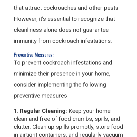
that attract cockroaches and other pests.
However, it’s essential to recognize that
cleanliness alone does not guarantee
immunity from cockroach infestations.
Preventive Measures:
To prevent cockroach infestations and
minimize their presence in your home,
consider implementing the following
preventive measures
Regular Cleaning:
Keep your home
clean and free of food crumbs, spills, and
clutter. Clean up spills promptly, store food
in airtight containers, and regularly vacuum