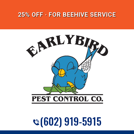
25% OFF · FOR BEEHIVE SERVICE
(602) 919-5915