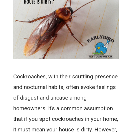
Cockroaches, with their scuttling presence
and nocturnal habits, often evoke feelings
of disgust and unease among
homeowners. It’s a common assumption
that if you spot cockroaches in your home,
it must mean your house is dirty. However,