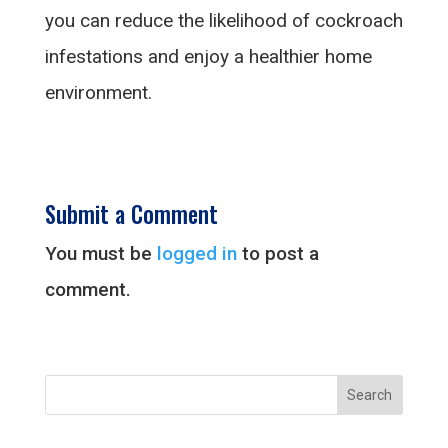
you can reduce the likelihood of cockroach
infestations and enjoy a healthier home
environment.
Submit a Comment
You must be
logged in
to post a
comment.