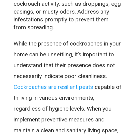
cockroach activity, such as droppings, egg
casings, or musty odors. Address any
infestations promptly to prevent them
from spreading.
While the presence of cockroaches in your
home can be unsettling, it’s important to
understand that their presence does not
necessarily indicate poor cleanliness.
Cockroaches are resilient pests
capable of
thriving in various environments,
regardless of hygiene levels. When you
implement preventive measures and
maintain a clean and sanitary living space,