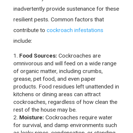
inadvertently provide sustenance for these
resilient pests. Common factors that
contribute to
cockroach infestations
include:
Food Sources:
Cockroaches are
omnivorous and will feed on a wide range
of organic matter, including crumbs,
grease, pet food, and even paper
products. Food residues left unattended in
kitchens or dining areas can attract
cockroaches, regardless of how clean the
rest of the house may be.
Moisture:
Cockroaches require water
for survival, and damp environments such
as leaky pipes, condensation, or standing