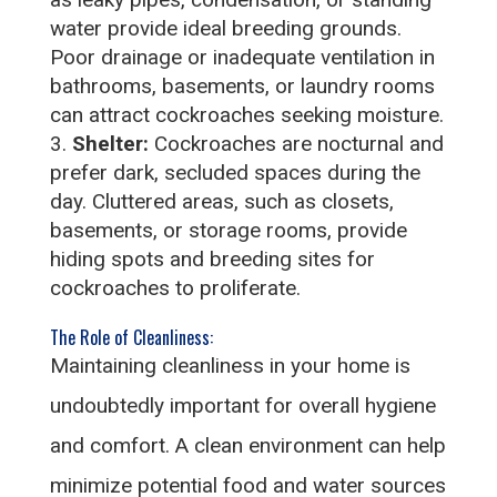
water provide ideal breeding grounds.
Poor drainage or inadequate ventilation in
bathrooms, basements, or laundry rooms
can attract cockroaches seeking moisture.
Shelter:
Cockroaches are nocturnal and
prefer dark, secluded spaces during the
day. Cluttered areas, such as closets,
basements, or storage rooms, provide
hiding spots and breeding sites for
cockroaches to proliferate.
The Role of Cleanliness:
Maintaining cleanliness in your home is
undoubtedly important for overall hygiene
and comfort. A clean environment can help
minimize potential food and water sources