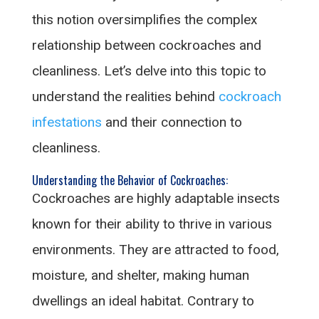
this notion oversimplifies the complex
relationship between cockroaches and
cleanliness. Let’s delve into this topic to
understand the realities behind
cockroach
infestations
and their connection to
cleanliness.
Understanding the Behavior of Cockroaches:
Cockroaches are highly adaptable insects
known for their ability to thrive in various
environments. They are attracted to food,
moisture, and shelter, making human
dwellings an ideal habitat. Contrary to