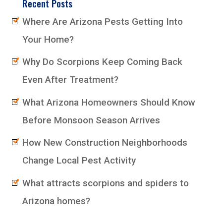
Recent Posts
Where Are Arizona Pests Getting Into
Your Home?
Why Do Scorpions Keep Coming Back
Even After Treatment?
What Arizona Homeowners Should Know
Before Monsoon Season Arrives
How New Construction Neighborhoods
Change Local Pest Activity
What attracts scorpions and spiders to
Arizona homes?