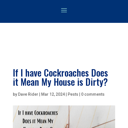
If I have Cockroaches Does
it Mean My House is Dirty?
by
Dave Rider
|
Mar 12, 2024
|
Pests
|
0 comments