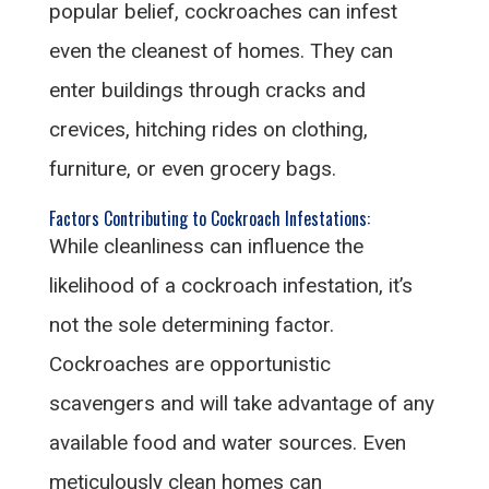
popular belief, cockroaches can infest
even the cleanest of homes. They can
enter buildings through cracks and
crevices, hitching rides on clothing,
furniture, or even grocery bags.
Factors Contributing to Cockroach Infestations:
While cleanliness can influence the
likelihood of a cockroach infestation, it’s
not the sole determining factor.
Cockroaches are opportunistic
scavengers and will take advantage of any
available food and water sources. Even
meticulously clean homes can