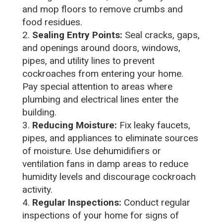
and mop floors to remove crumbs and
food residues.
Sealing Entry Points:
Seal cracks, gaps,
and openings around doors, windows,
pipes, and utility lines to prevent
cockroaches from entering your home.
Pay special attention to areas where
plumbing and electrical lines enter the
building.
Reducing Moisture:
Fix leaky faucets,
pipes, and appliances to eliminate sources
of moisture. Use dehumidifiers or
ventilation fans in damp areas to reduce
humidity levels and discourage cockroach
activity.
Regular Inspections:
Conduct regular
inspections of your home for signs of