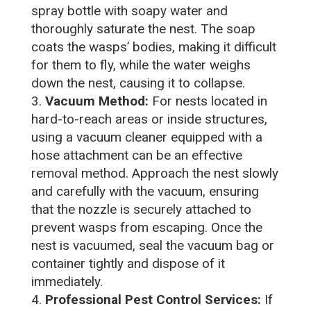
spray bottle with soapy water and
thoroughly saturate the nest. The soap
coats the wasps’ bodies, making it difficult
for them to fly, while the water weighs
down the nest, causing it to collapse.
Vacuum Method:
For nests located in
hard-to-reach areas or inside structures,
using a vacuum cleaner equipped with a
hose attachment can be an effective
removal method. Approach the nest slowly
and carefully with the vacuum, ensuring
that the nozzle is securely attached to
prevent wasps from escaping. Once the
nest is vacuumed, seal the vacuum bag or
container tightly and dispose of it
immediately.
Professional Pest Control Services:
If