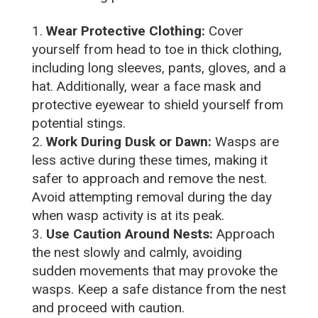
Wear Protective Clothing:
Cover
yourself from head to toe in thick clothing,
including long sleeves, pants, gloves, and a
hat. Additionally, wear a face mask and
protective eyewear to shield yourself from
potential stings.
Work During Dusk or Dawn:
Wasps are
less active during these times, making it
safer to approach and remove the nest.
Avoid attempting removal during the day
when wasp activity is at its peak.
Use Caution Around Nests:
Approach
the nest slowly and calmly, avoiding
sudden movements that may provoke the
wasps. Keep a safe distance from the nest
and proceed with caution.