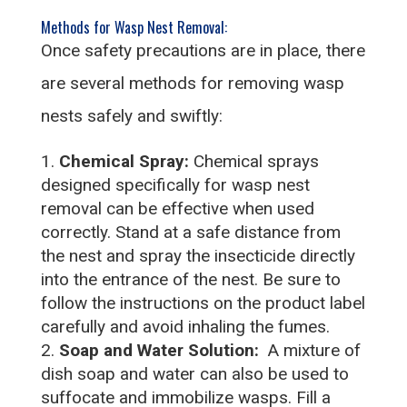
Methods for Wasp Nest Removal:
Once safety precautions are in place, there
are several methods for removing wasp
nests safely and swiftly:
Chemical Spray:
Chemical sprays
designed specifically for wasp nest
removal can be effective when used
correctly. Stand at a safe distance from
the nest and spray the insecticide directly
into the entrance of the nest. Be sure to
follow the instructions on the product label
carefully and avoid inhaling the fumes.
Soap and Water Solution:
A mixture of
dish soap and water can also be used to
suffocate and immobilize wasps. Fill a