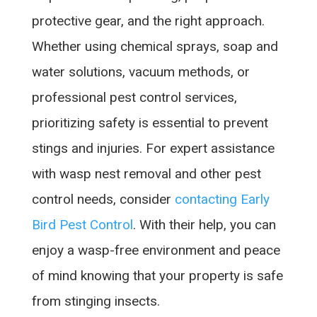
protective gear, and the right approach.
Whether using chemical sprays, soap and
water solutions, vacuum methods, or
professional pest control services,
prioritizing safety is essential to prevent
stings and injuries. For expert assistance
with wasp nest removal and other pest
control needs, consider
contacting Early
Bird Pest Control
. With their help, you can
enjoy a wasp-free environment and peace
of mind knowing that your property is safe
from stinging insects.