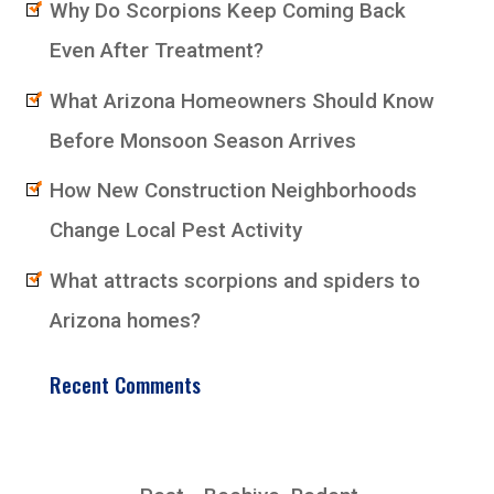
Why Do Scorpions Keep Coming Back
Even After Treatment?
What Arizona Homeowners Should Know
Before Monsoon Season Arrives
How New Construction Neighborhoods
Change Local Pest Activity
What attracts scorpions and spiders to
Arizona homes?
Recent Comments
EarlyBird Pest Control Co., Inc.