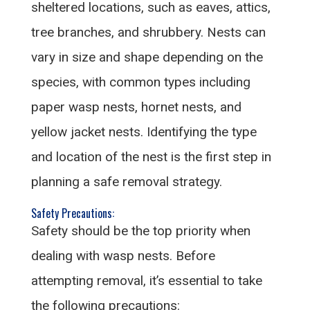
sheltered locations, such as eaves, attics,
tree branches, and shrubbery. Nests can
vary in size and shape depending on the
species, with common types including
paper wasp nests, hornet nests, and
yellow jacket nests. Identifying the type
and location of the nest is the first step in
planning a safe removal strategy.
Safety Precautions:
Safety should be the top priority when
dealing with wasp nests. Before
attempting removal, it’s essential to take
the following precautions: