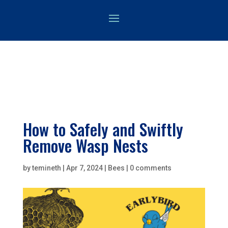
How to Safely and Swiftly
Remove Wasp Nests
by
temineth
|
Apr 7, 2024
|
Bees
|
0 comments