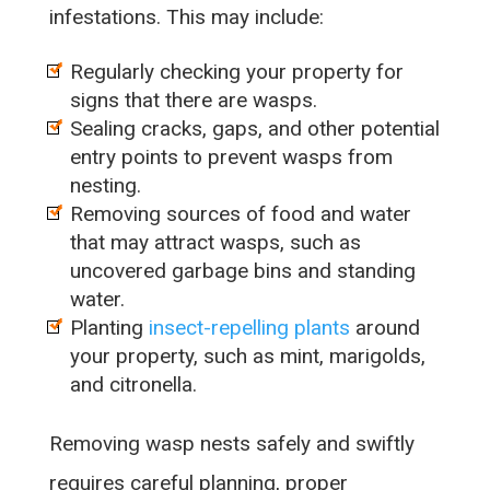
infestations. This may include:
Regularly checking your property for
signs that there are wasps.
Sealing cracks, gaps, and other potential
entry points to prevent wasps from
nesting.
Removing sources of food and water
that may attract wasps, such as
uncovered garbage bins and standing
water.
Planting
insect-repelling plants
around
your property, such as mint, marigolds,
and citronella.
Removing wasp nests safely and swiftly
requires careful planning, proper