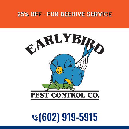
25% OFF · FOR BEEHIVE SERVICE
(602) 919-5915