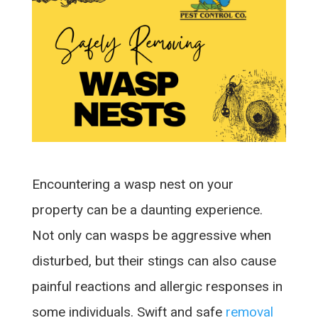
Encountering a wasp nest on your
property can be a daunting experience.
Not only can wasps be aggressive when
disturbed, but their stings can also cause
painful reactions and allergic responses in
some individuals. Swift and safe
removal