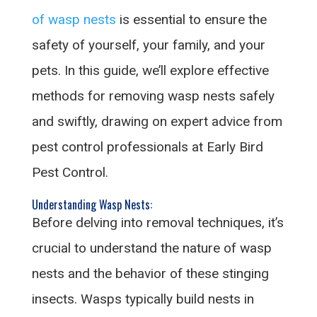
of wasp nests
is essential to ensure the
safety of yourself, your family, and your
pets. In this guide, we’ll explore effective
methods for removing wasp nests safely
and swiftly, drawing on expert advice from
pest control professionals at Early Bird
Pest Control.
Understanding Wasp Nests:
Before delving into removal techniques, it’s
crucial to understand the nature of wasp
nests and the behavior of these stinging
insects. Wasps typically build nests in