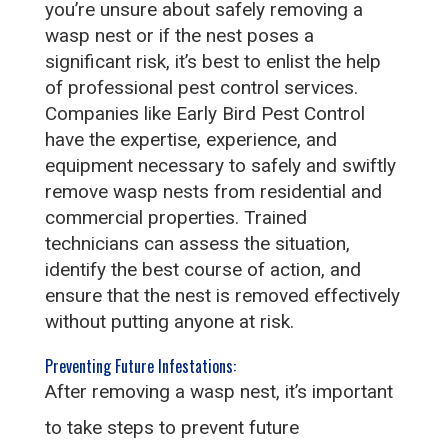
you’re unsure about safely removing a
wasp nest or if the nest poses a
significant risk, it’s best to enlist the help
of professional pest control services.
Companies like Early Bird Pest Control
have the expertise, experience, and
equipment necessary to safely and swiftly
remove wasp nests from residential and
commercial properties. Trained
technicians can assess the situation,
identify the best course of action, and
ensure that the nest is removed effectively
without putting anyone at risk.
Preventing Future Infestations:
After removing a wasp nest, it’s important
to take steps to prevent future