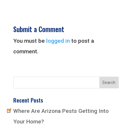
Submit a Comment
You must be
logged in
to post a
comment.
Recent Posts
Where Are Arizona Pests Getting Into
Your Home?